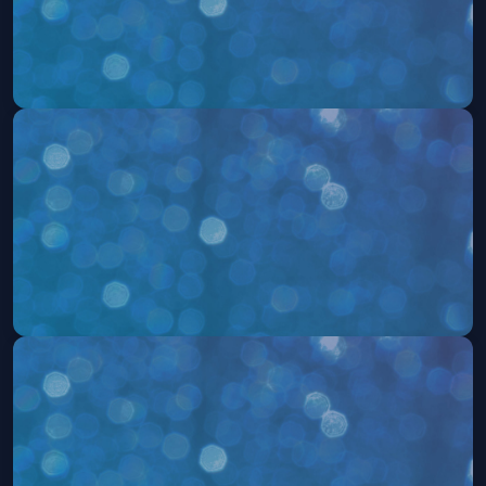
504: The Musical
Sat, Aug 08 at 7:30 PM
Get Tickets
504: The Musical
Sun, Aug 09 at 2:00 PM
Get Tickets