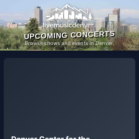
UPCOMING CONCERTS
Browse shows and events in Denver.