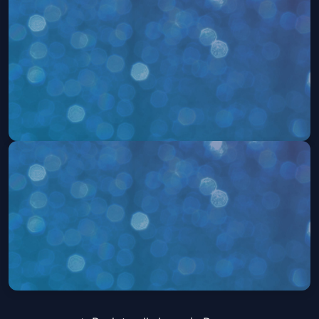
504: The Musical
Sat, Aug 22 at 2:00 PM
Get Tickets
504: The Musical
Sat, Aug 22 at 7:30 PM
Get Tickets
504: The Musical