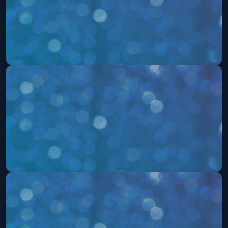
504: The Musical
Thu, Aug 06 at 8:00 PM
Get Tickets
504: The Musical
Fri, Aug 07 at 8:00 PM
Get Tickets