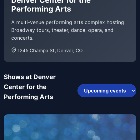
Denver Center for the
Performing Arts
A multi-venue performing arts complex hosting
Broadway tours, theater, dance, opera, and
concerts.
1245 Champa St, Denver, CO
Shows at Denver
Center for the
Performing Arts