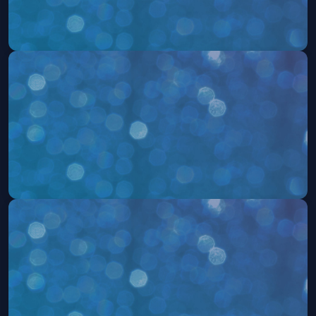
504: The Musical
Fri, Aug 14 at 7:30 PM
Get Tickets
504: The Musical
Sat, Aug 15 at 2:00 PM
Get Tickets