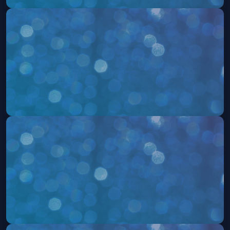
504: The Musical
Mon, Aug 17 at 7:30 PM
Get Tickets
504: The Musical
Fri, Aug 21 at 7:30 PM
Get Tickets