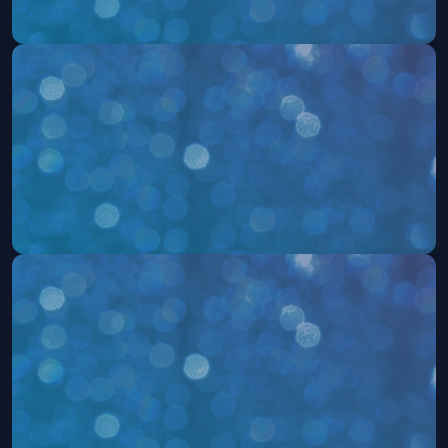
504: The Musical
Sat, Aug 15 at 7:30 PM
Get Tickets
504: The Musical
Sun, Aug 16 at 2:00 PM
Get Tickets