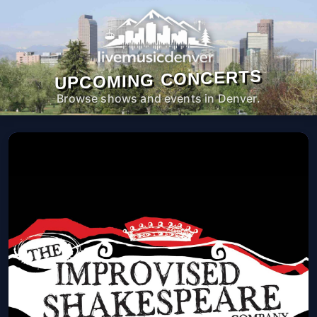
UPCOMING CONCERTS
Browse shows and events in Denver.