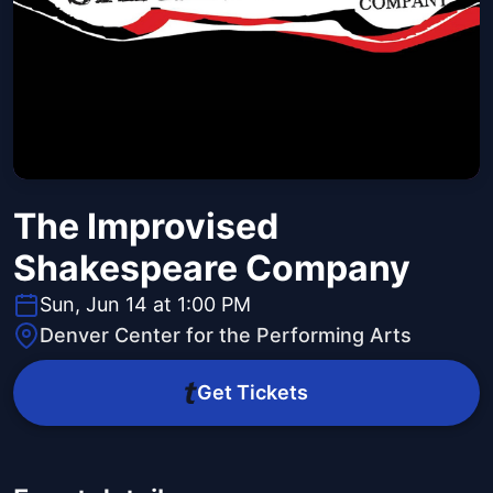
The Improvised
Shakespeare Company
Sun, Jun 14 at 1:00 PM
Denver Center for the Performing Arts
Get Tickets