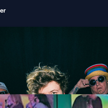
er
Stoopid & 311