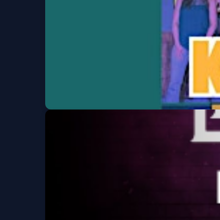
Fiddlers Green Amphitheatre
Fri, Aug 07 at 5:00 P
Karaoke at We
Western Sky Bar & Tap Room
Fri, Aug 07 at 6:00 P