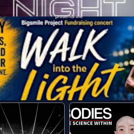
he Sonidera
Get Tickets
r