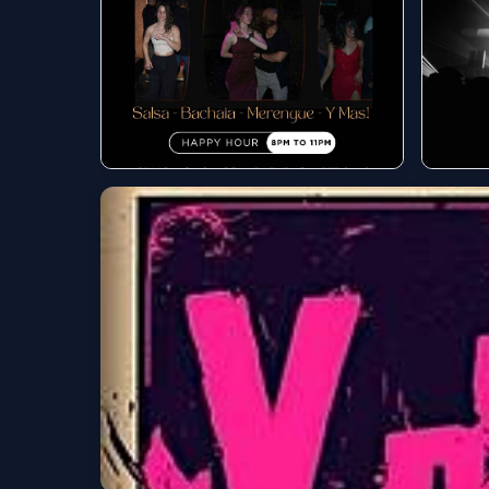
Live music tonight
Best
wee