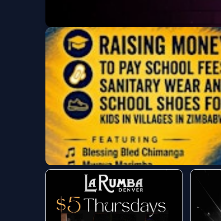
Ladies Night & Noc
La Rumba
Fri, Aug 07 at 7:00 PM
Big Smile Fundraise
Roots Music Project
Fri, Aug 07 at 7:00 PM
Get Tickets