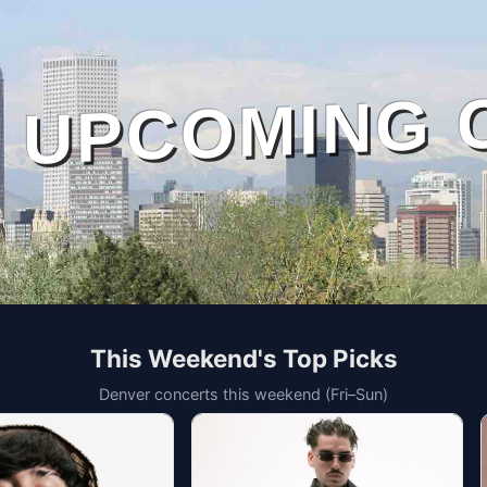
UPCOMING 
This Weekend's Top Picks
Denver concerts this weekend (Fri–Sun)