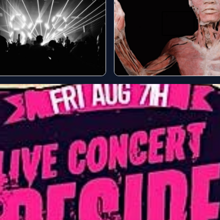
 concerts this
Concerts this month
kend