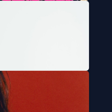
de and the Timeless
Get Tickets