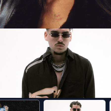
E Tour