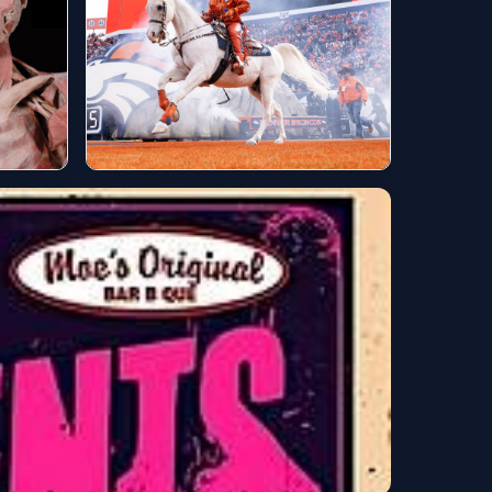
Games this weekend