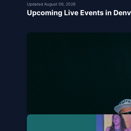
Updated August 06, 2026
Upcoming Live Events in Denv
Sublime & Slightly 