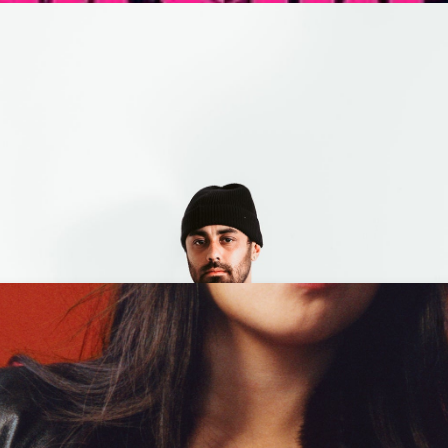
ding Neverland + Tiara Ja
M
- 18+
et Tickets