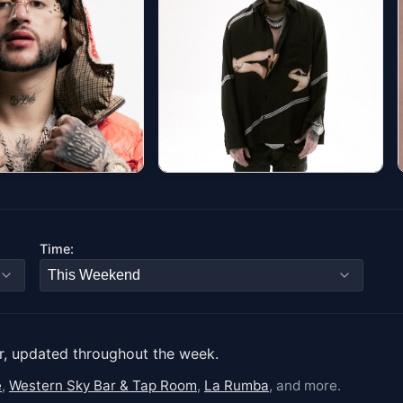
#3
4 - Eterno Tour
Yeat: The LOVE/LYFE
Tour
ditorium (Denver)
9 at 7:00 PM
JUNKYARD
Time:
Fri, Aug 07 at 7:30 PM
ets
Get tickets
r, updated throughout the week.
e
,
Western Sky Bar & Tap Room
,
La Rumba
, and more.