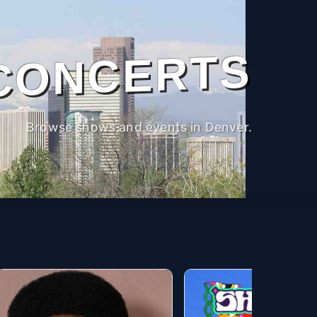
CONCERTS
Browse shows and events in Denver.