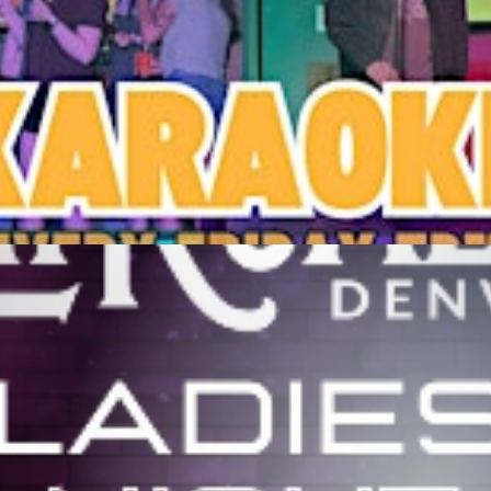
M
Get Tickets
stern Sky Bar & Taproom
M
Get Tickets