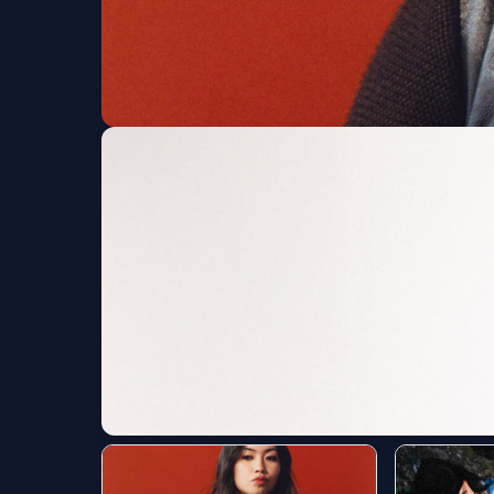
beabadoobee
Red Rocks Amphitheatre
Fri, Aug 07 at 7:30 PM
Get Tickets
Yeat: The LOVE/LYF