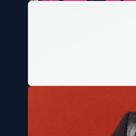
X-Presidents w/ Fin
+ MORE!
Moe's Original BBQ and Bowl
Fri, Aug 07 at 7:00 P
Codd Dubz + HE$H 
Summit Music Hall
Fri, Aug 07 at 7:00 PM
G