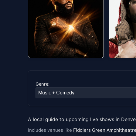
#1
#2
Rick Ross Presents
Calle 2
Port of Miami 20 ft.
Fillmore Au
Sun, Aug 0
The Renaissance
Paramount Theatre
Genre:
Sat, Aug 08 at 8:00 PM
Orchestra
Get tick
Get tickets
A local guide to upcoming live shows in Denve
Includes venues like
Fiddlers Green Amphitheatr