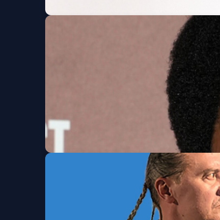
Yeat: The LOVE/LYF
JUNKYARD
Fri, Aug 07 at 7:30 PM
Ron Taylor
Denver Improv
Fri, Aug 07 at 7:30 PM
Get Tickets