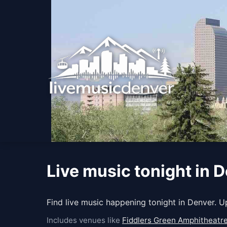
Live music tonight in 
Find live music happening tonight in Denver. 
Includes venues like
Fiddlers Green Amphitheatr