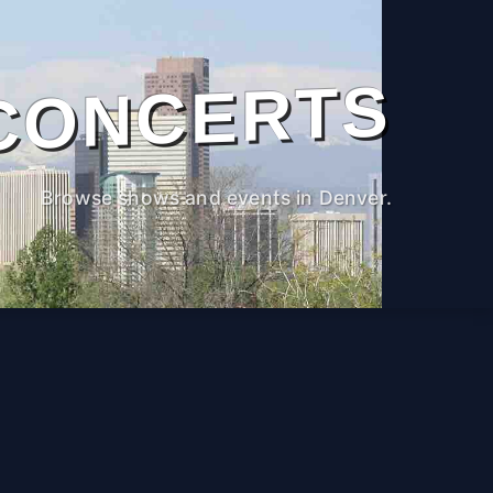
CONCERTS
Browse shows and events in Denver.