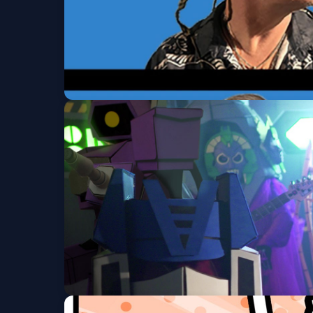
Tomahawk w/ The M
Ogden Theatre
Fri, Aug 07 at 8:00 PM