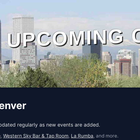
UPCOMING 
Denver
Updated regularly as new events are added.
e
,
Western Sky Bar & Tap Room
,
La Rumba
, and more.