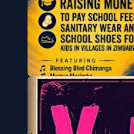
Ladies Night & Noc
La Rumba
Fri, Aug 07 at 7:00 PM
Big Smile Fundraise
Roots Music Project
Fri, Aug 07 at 7:00 PM
Get Tickets