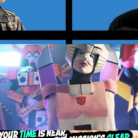
elvins
Get Tickets