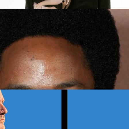
E Tour
Get Tickets