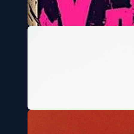
X-Presidents w/ Fin
+ MORE!
Moe's Original BBQ and Bowl
Fri, Aug 07 at 7:00 P
Bassrush presents 
Marquis
Fri, Aug 07 at 7:00 PM