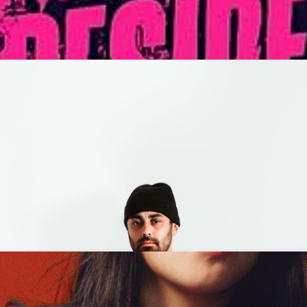
ding Neverland + Tiara Ja
M
Codd Dubz + HE$H - 18+