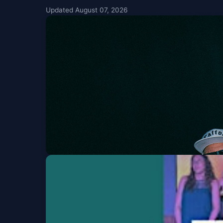
Updated August 07, 2026
Sublime & Slightly 
Fiddlers Green Amphitheatre
Fri, Aug 07 at 5:00 P