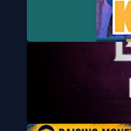
Karaoke at We
Western Sky Bar & Tap Room
Fri, Aug 07 at 6:00 P