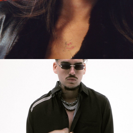
Get Tickets