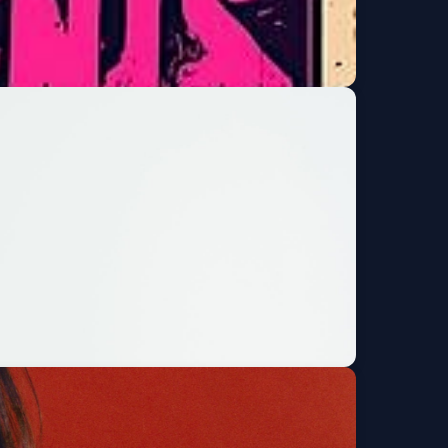
de and the Timeless
Get Tickets