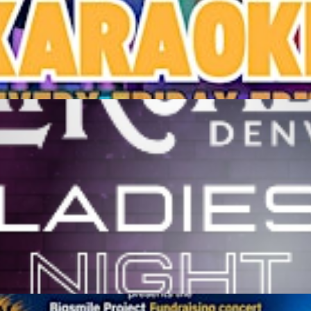
stern Sky Bar & Taproom
M
Get Tickets