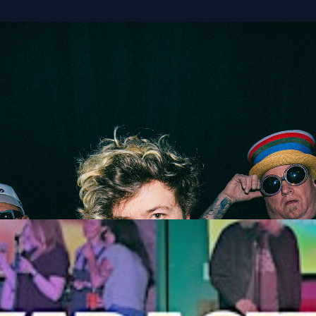
Stoopid & 311
M
Get Tickets