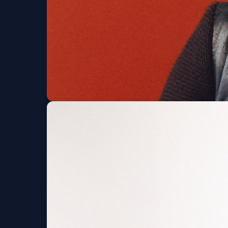
beabadoobee
Red Rocks Amphitheatre
Fri, Aug 07 at 7:30 PM
Get Tickets