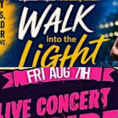
he Sonidera
Get Tickets
r