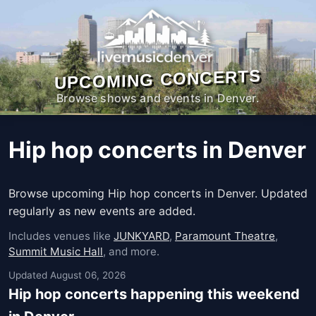
UPCOMING CONCERTS
Browse shows and events in Denver.
Hip hop concerts in Denver
Browse upcoming Hip hop concerts in Denver. Updated
regularly as new events are added.
Includes venues like
JUNKYARD
,
Paramount Theatre
,
Summit Music Hall
, and more.
Updated August 06, 2026
Hip hop concerts happening this weekend