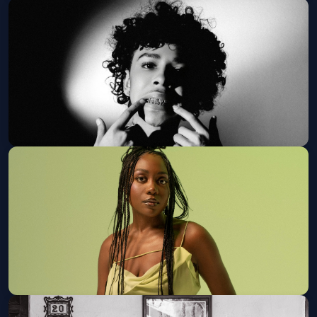
Hand Turkey w/ Stovetop Gemini
Ophelia's Electric Soapbox
Sat, Aug 15 at 8:00 PM
Get Tickets
LUH TYLER PRESENTS: DESTINED
FOR GREATNESS Tour
Marquis
Sun, Aug 16 at 7:00 PM
Get Tickets
Noname