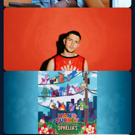
Rio Da Yung Og
Summit Music Hall
Fri, Aug 14 at 8:00 PM
Get Tickets
Hulvey
Ogden Theatre
Sat, Aug 15 at 7:00 PM
Get Tickets