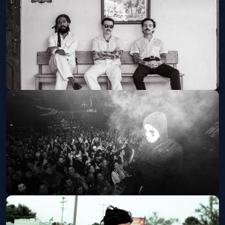
Cervantes Masterpiece Ballroom
Tue, Aug 18 at 8:00 PM
Get Tickets
Thee Sacred Souls, LA LOM, & The
Womack Sisters
JUNKYARD
Thu, Aug 20 at 6:00 PM
Get Tickets
Diggy Graves - The No Vacancy Tour
Summit Music Hall
Fri, Aug 21 at 7:00 PM