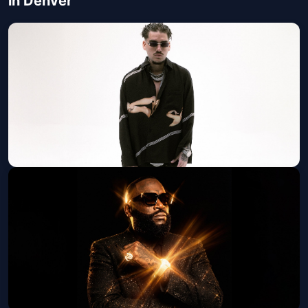
in Denver
Yeat: The LOVE/LYFE Tour
JUNKYARD
Fri, Aug 07 at 7:30 PM
Get Tickets