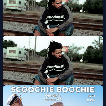
Get Tickets
Club Level Seating: J. Cole
Ball Arena
Fri, Aug 21 at 8:00 PM
Get Tickets
J. Cole: The Fall-Off Tour
Ball Arena
Fri, Aug 21 at 8:00 PM
Get Tickets