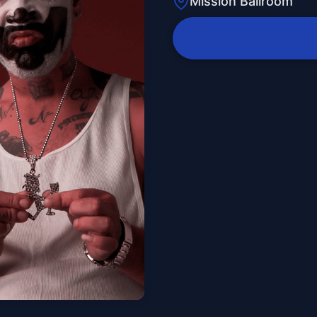
Mission Ballroom