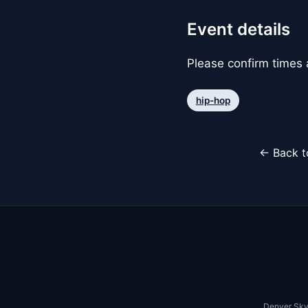
Event details
Please confirm times a
hip-hop
← Back t
Denver Sky