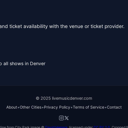
nd ticket availability with the venue or ticket provider.
o all shows in Denver
© 2025 livemusicdenver.com
•
•
•
•
About
Other Cities
Privacy Policy
Terms of Service
Contact
line from City Park image ©
David Herrera
, licensed under
CC BY 2.0
. Cropped f