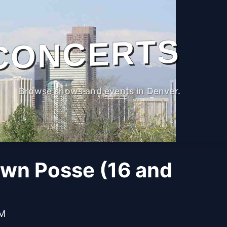
CONCERTS
Browse shows and events in Denver.
own Posse (16 and
PM