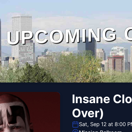
UPCOMING 
Insane Cl
Over)
Sat, Sep 12 at 8:00 