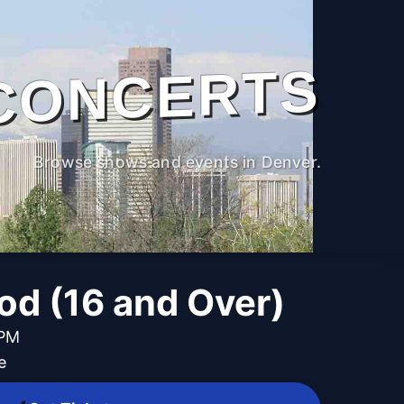
CONCERTS
Browse shows and events in Denver.
d (16 and Over)
 PM
e