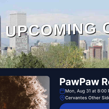
UPCOMING 
PawPaw Ro
Mon, Aug 31 at 8:00
Cervantes Other Sid