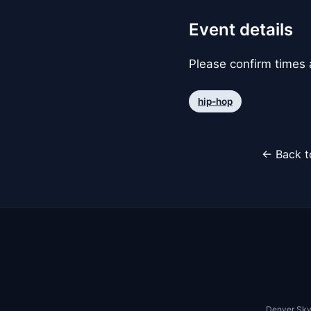
Event details
Please confirm times a
hip-hop
← Back t
Denver Sky