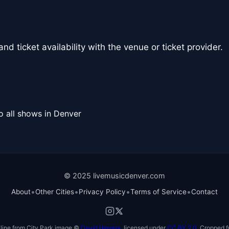
nd ticket availability with the venue or ticket provider.
o all shows in Denver
© 2025 livemusicdenver.com
•
•
•
•
About
Other Cities
Privacy Policy
Terms of Service
Contact
line from City Park image ©
David Herrera
, licensed under
CC BY 2.0
. Cropped f