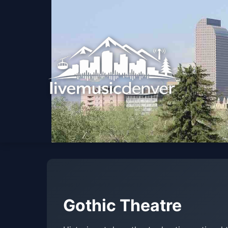
Gothic Theatre