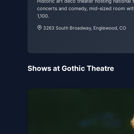
Historic art deco theater hosting national 
concerts and comedy, mid-sized room wit
1,100.
3263 South Broadway, Englewood, CO
Shows at Gothic Theatre