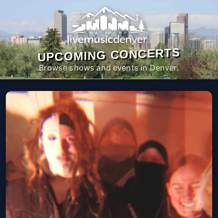
UPCOMING CONCERTS
Browse shows and events in Denver.