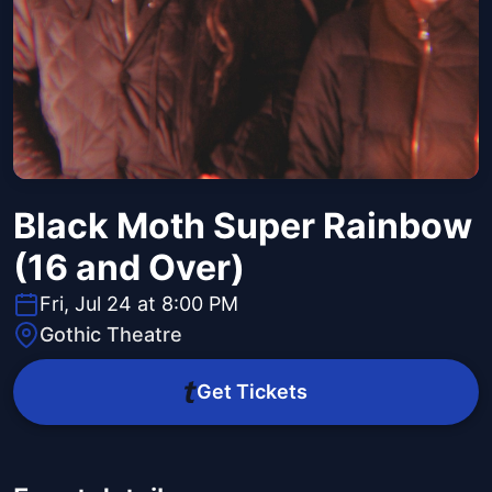
Black Moth Super Rainbow
(16 and Over)
Fri, Jul 24 at 8:00 PM
Gothic Theatre
Get Tickets