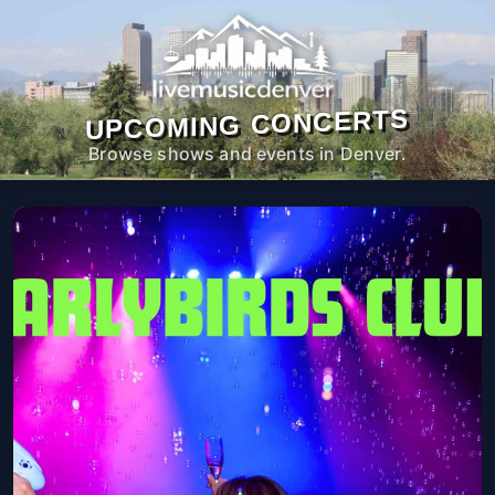
UPCOMING CONCERTS
Browse shows and events in Denver.