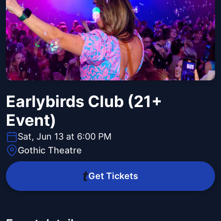
Earlybirds Club (21+
Event)
Sat, Jun 13 at 6:00 PM
Gothic Theatre
Get Tickets