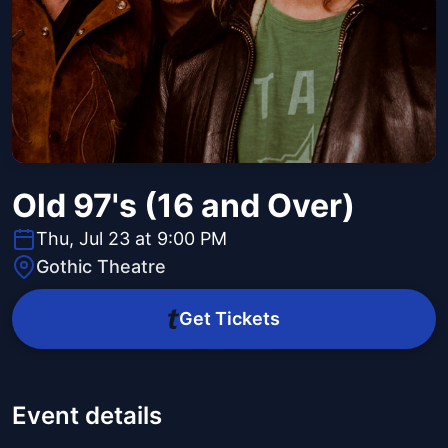
Old 97's (16 and Over)
Thu, Jul 23 at 9:00 PM
Gothic Theatre
Get Tickets
Event details