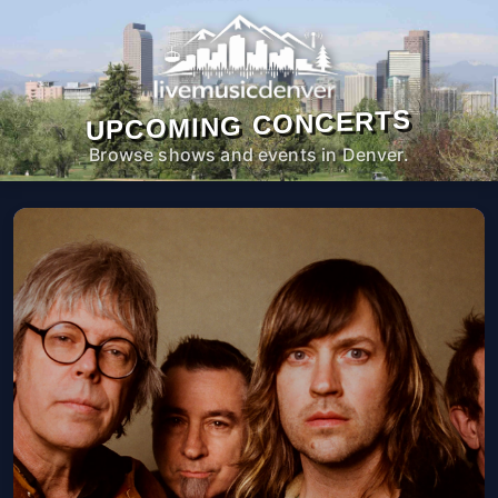
UPCOMING CONCERTS
Browse shows and events in Denver.