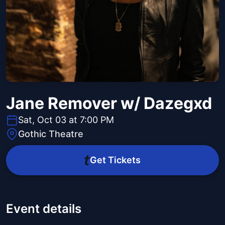
Jane Remover w/ Dazegxd
Sat, Oct 03 at 7:00 PM
Gothic Theatre
Get Tickets
Event details