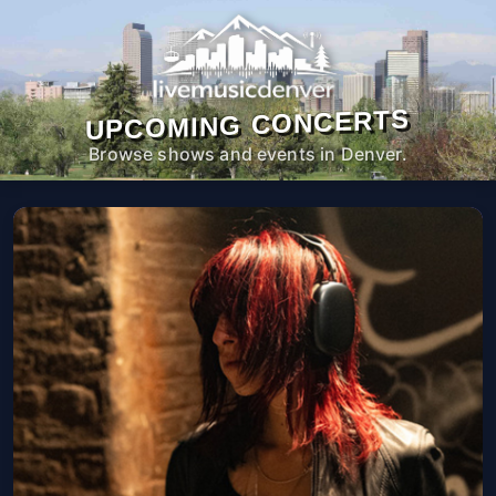
UPCOMING CONCERTS
Browse shows and events in Denver.