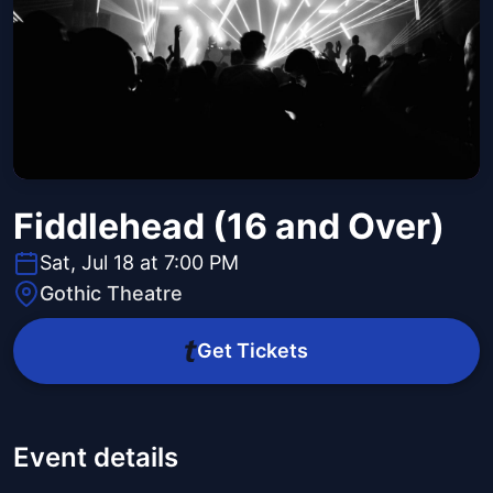
Fiddlehead (16 and Over)
Sat, Jul 18 at 7:00 PM
Gothic Theatre
Get Tickets
Event details