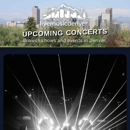
UPCOMING CONCERTS
Browse shows and events in Denver.