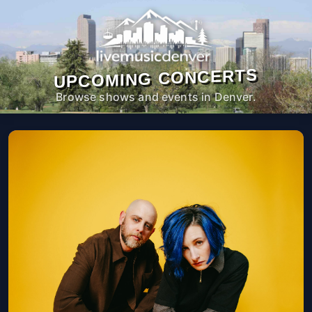
UPCOMING CONCERTS
Browse shows and events in Denver.