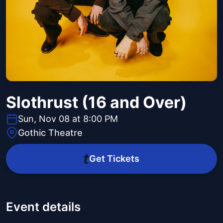
Slothrust (16 and Over)
Sun, Nov 08 at 8:00 PM
Gothic Theatre
Get Tickets
Event details