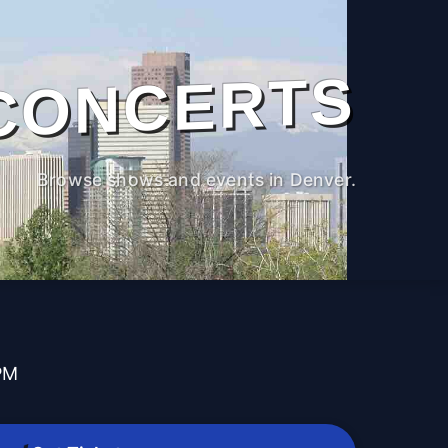
CONCERTS
Browse shows and events in Denver.
PM