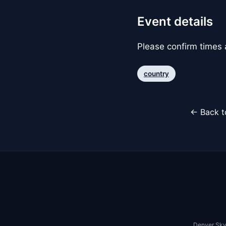
Event details
Please confirm times a
country
← Back t
Denver Sky