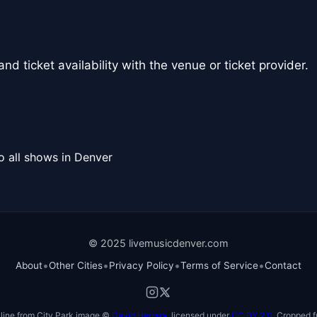
nd ticket availability with the venue or ticket provider.
o all shows in Denver
© 2025 livemusicdenver.com
•
•
•
•
About
Other Cities
Privacy Policy
Terms of Service
Contact
line from City Park image ©
David Herrera
, licensed under
CC BY 2.0
. Cropped f