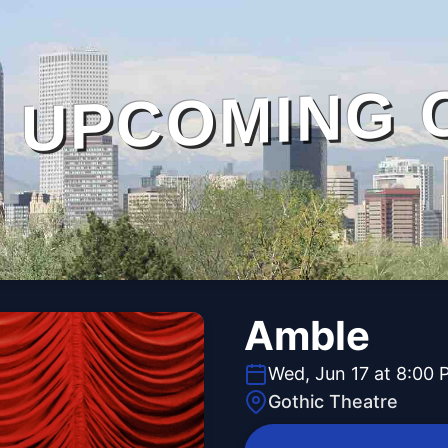
UPCOMING 
Amble
Wed, Jun 17 at 8:00 
Gothic Theatre