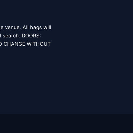
 venue. All bags will
nal search. DOORS:
TO CHANGE WITHOUT