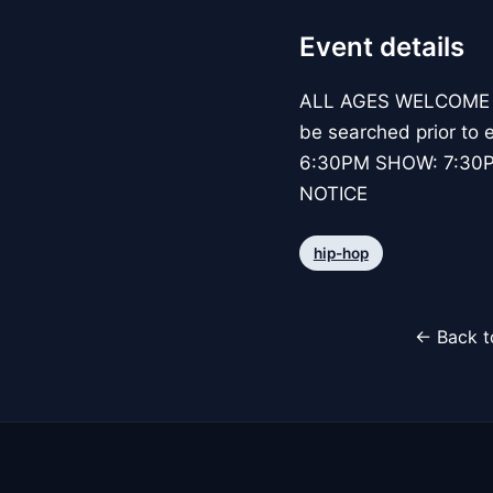
Event details
ALL AGES WELCOME BAG
be searched prior to e
6:30PM SHOW: 7:30
NOTICE
hip-hop
← Back t