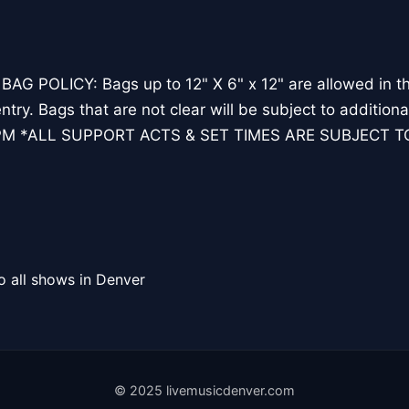
 POLICY: Bags up to 12" X 6" x 12" are allowed in the
ntry. Bags that are not clear will be subject to additio
PM *ALL SUPPORT ACTS & SET TIMES ARE SUBJECT 
o all shows in Denver
© 2025 livemusicdenver.com