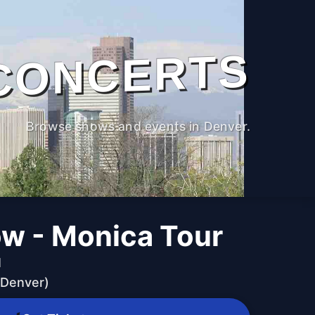
CONCERTS
Browse shows and events in Denver.
ow - Monica Tour
M
(Denver)