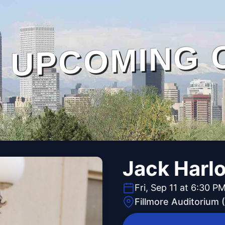
UPCOMING 
Jack Harl
Fri, Sep 11 at 6:30 P
Fillmore Auditorium 