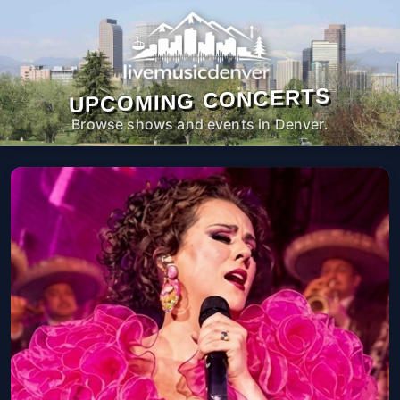
UPCOMING CONCERTS
Browse shows and events in Denver.