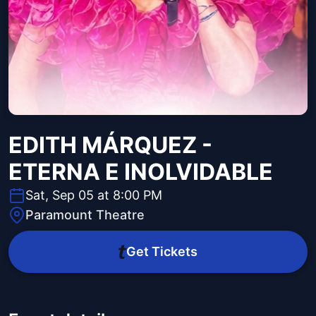
EDITH MÁRQUEZ -
ETERNA E INOLVIDABLE
Sat, Sep 05 at 8:00 PM
Paramount Theatre
Get Tickets