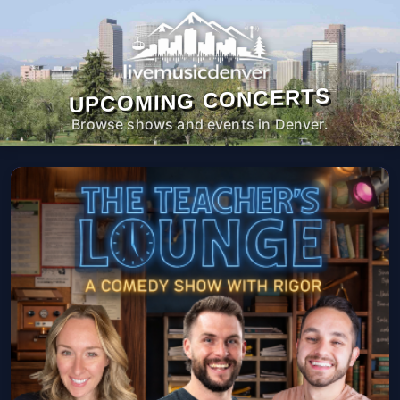
UPCOMING CONCERTS
Browse shows and events in Denver.