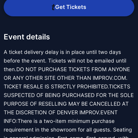
Get Tickets
Event details
A ticket delivery delay is in place until two days
before the event. Tickets will not be emailed until
then.DO NOT PURCHASE TICKETS FROM ANYONE
OR ANY OTHER SITE OTHER THAN IMPROV.COM.
TICKET RESALE IS STRICTLY PROHIBITED.TICKETS
SUSPECTED OF BEING PURCHASED FOR THE SOLE
PURPOSE OF RESELLING MAY BE CANCELLED AT
THE DISCRETION OF DENVER IMPROV.EVENT
INFO:There is a two-item minimum purchase
requirement in the showroom for all guests. Seating