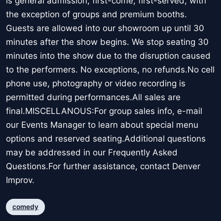
is general admission, first-come, first-served, with
the exception of groups and premium booths.
Guests are allowed into our showroom up until 30
minutes after the show begins. We stop seating 30
minutes into the show due to the disruption caused
to the performers. No exceptions, no refunds.No cell
phone use, photography or video recording is
permitted during performances.All sales are
final.MISCELLANOUS:For group sales info, e-mail
our Events Manager to learn about special menu
options and reserved seating.Additional questions
may be addressed in our Frequently Asked
Questions.For further assistance, contact Denver
Improv.
comedy