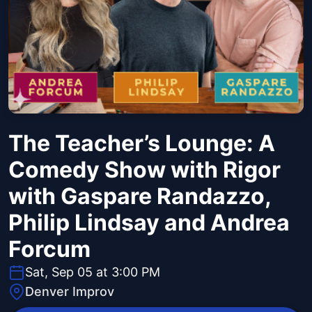
The Teacher’s Lounge: A
Comedy Show with Rigor
with Gaspare Randazzo,
Philip Lindsay and Andrea
Forcum
Sat, Sep 05 at 3:00 PM
Denver Improv