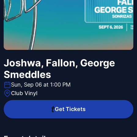
Joshwa, Fallon, George
Smeddles
Sun, Sep 06 at 1:00 PM
Club Vinyl
Get Tickets