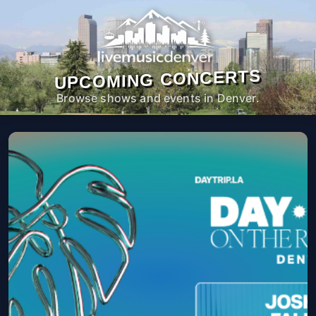
UPCOMING CONCERTS
Browse shows and events in Denver.