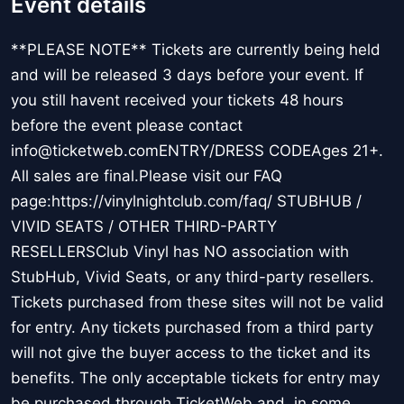
Event details
**PLEASE NOTE** Tickets are currently being held
and will be released 3 days before your event. If
you still havent received your tickets 48 hours
before the event please contact
info@ticketweb.comENTRY/DRESS CODEAges 21+.
All sales are final.Please visit our FAQ
page:https://vinylnightclub.com/faq/ STUBHUB /
VIVID SEATS / OTHER THIRD-PARTY
RESELLERSClub Vinyl has NO association with
StubHub, Vivid Seats, or any third-party resellers.
Tickets purchased from these sites will not be valid
for entry. Any tickets purchased from a third party
will not give the buyer access to the ticket and its
benefits. The only acceptable tickets for entry may
be purchased through TicketWeb and, in some