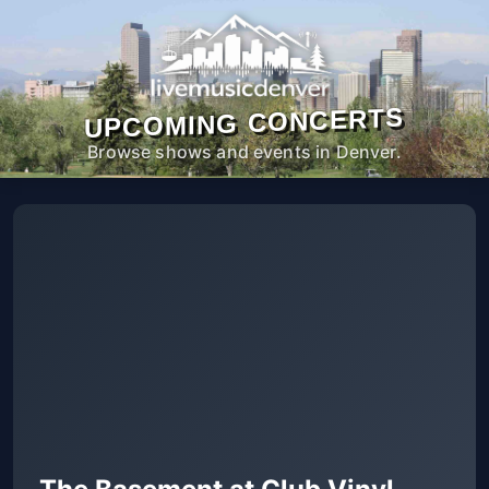
UPCOMING CONCERTS
Browse shows and events in Denver.