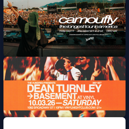
Jamback
Fri, Sep 04 at 10:00 PM
Get Tickets
Camoufly
Fri, Sep 11 at 10:00 PM
Get Tickets
Dean Turnley