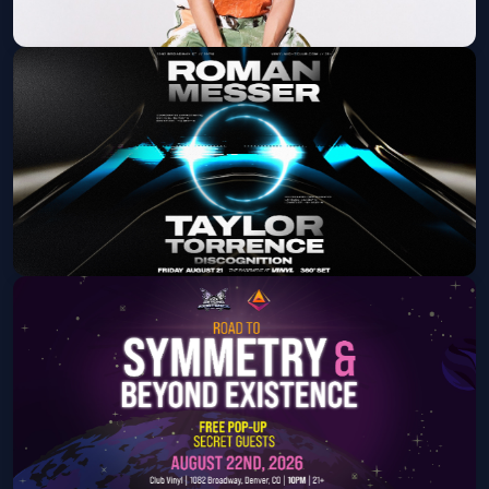
Elephante
Fri, Aug 14 at 10:00 PM
Get Tickets
Roman Messer & Taylor Torrence
Fri, Aug 21 at 10:00 PM
Get Tickets