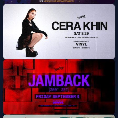
Road To Symmetry
Sat, Aug 22 at 10:00 PM
Get Tickets
Cera Khin
Sat, Aug 29 at 10:00 PM
Get Tickets