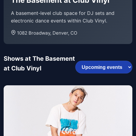
The Basement at Club Vinyl
A basement-level club space for DJ sets and
electronic dance events within Club Vinyl.
1082 Broadway, Denver, CO
Shows at The Basement
at Club Vinyl