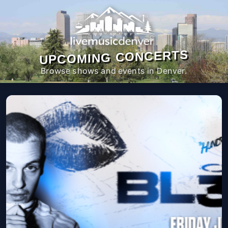
UPCOMING CONCERTS
Browse shows and events in Denver.