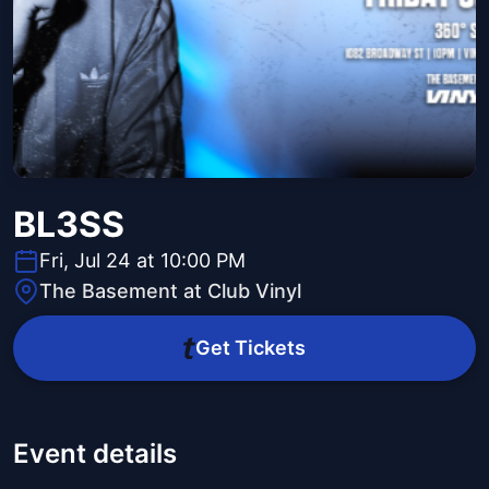
BL3SS
Fri, Jul 24 at 10:00 PM
The Basement at Club Vinyl
Get Tickets
Event details