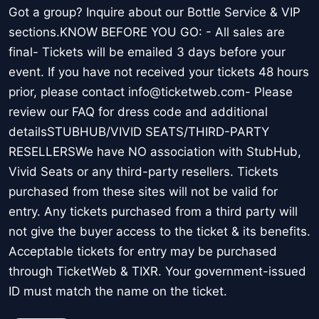
Got a group? Inquire about our Bottle Service & VIP
sections.KNOW BEFORE YOU GO: - All sales are
final- Tickets will be emailed 3 days before your
event. If you have not received your tickets 48 hours
prior, please contact info@ticketweb.com- Please
review our FAQ for dress code and additional
detailsSTUBHUB/VIVID SEATS/THIRD-PARTY
RESELLERSWe have NO association with StubHub,
Vivid Seats or any third-party resellers. Tickets
purchased from these sites will not be valid for
entry. Any tickets purchased from a third party will
not give the buyer access to the ticket & its benefits.
Acceptable tickets for entry may be purchased
through TicketWeb & TIXR. Your government-issued
ID must match the name on the ticket.