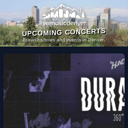
UPCOMING CONCERTS
Browse shows and events in Denver.