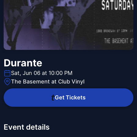
Durante
Sat, Jun 06 at 10:00 PM
The Basement at Club Vinyl
Get Tickets
Event details