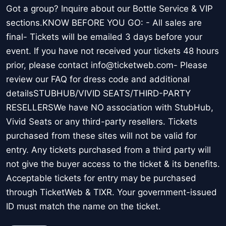
Got a group? Inquire about our Bottle Service & VIP
sections.KNOW BEFORE YOU GO: - All sales are
final- Tickets will be emailed 3 days before your
event. If you have not received your tickets 48 hours
prior, please contact info@ticketweb.com- Please
review our FAQ for dress code and additional
detailsSTUBHUB/VIVID SEATS/THIRD-PARTY
RESELLERSWe have NO association with StubHub,
Vivid Seats or any third-party resellers. Tickets
purchased from these sites will not be valid for
entry. Any tickets purchased from a third party will
not give the buyer access to the ticket & its benefits.
Acceptable tickets for entry may be purchased
through TicketWeb & TIXR. Your government-issued
ID must match the name on the ticket.