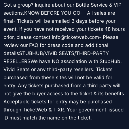
Got a group? Inquire about our Bottle Service & VIP
sections.KNOW BEFORE YOU GO: - All sales are
final- Tickets will be emailed 3 days before your
event. If you have not received your tickets 48 hours
prior, please contact info@ticketweb.com- Please
review our FAQ for dress code and additional
detailsSTUBHUB/VIVID SEATS/THIRD-PARTY
RESELLERSWe have NO association with StubHub,
Vivid Seats or any third-party resellers. Tickets
purchased from these sites will not be valid for
entry. Any tickets purchased from a third party will
not give the buyer access to the ticket & its benefits.
Acceptable tickets for entry may be purchased
through TicketWeb & TIXR. Your government-issued
ID must match the name on the ticket.