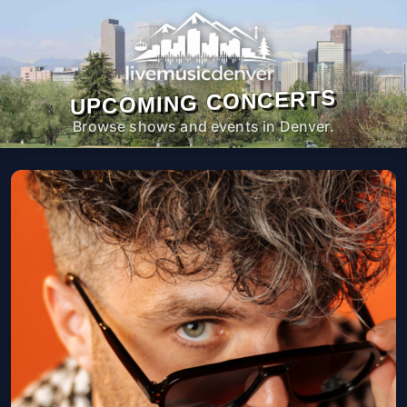
UPCOMING CONCERTS
Browse shows and events in Denver.