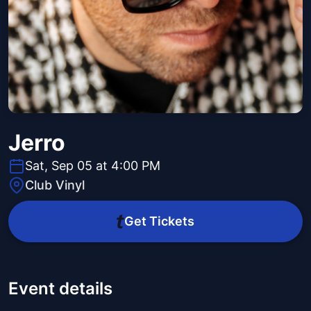
Jerro
Sat, Sep 05 at 4:00 PM
Club Vinyl
Get Tickets
Event details