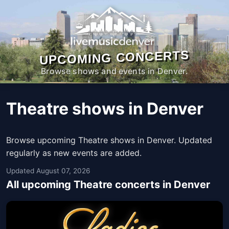
UPCOMING CONCERTS
Browse shows and events in Denver.
Theatre shows in Denver
Browse upcoming Theatre shows in Denver. Updated
regularly as new events are added.
Updated August 07, 2026
All upcoming Theatre concerts in Denver