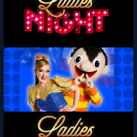
Ladies Night at Stampede
Stampede - Aurora
Wed, Aug 12 at 6:00 PM
Get Tickets
Bely y Beto
Bellco Theatre
Sun, Aug 16 at 3:00 PM
Get Tickets