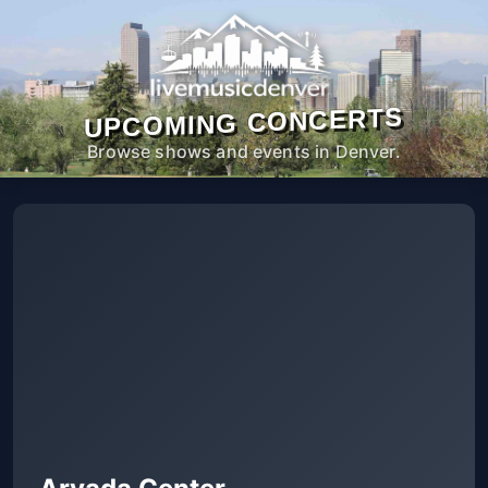
UPCOMING CONCERTS
Browse shows and events in Denver.