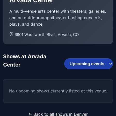
Arvada Center
A multi-venue arts center with theaters, galleries,
and an outdoor amphitheater hosting concerts,
plays, and dance.
6901 Wadsworth Blvd., Arvada, CO
Shows at Arvada
Center
No upcoming shows currently listed at this venue.
← Back to all shows in Denver