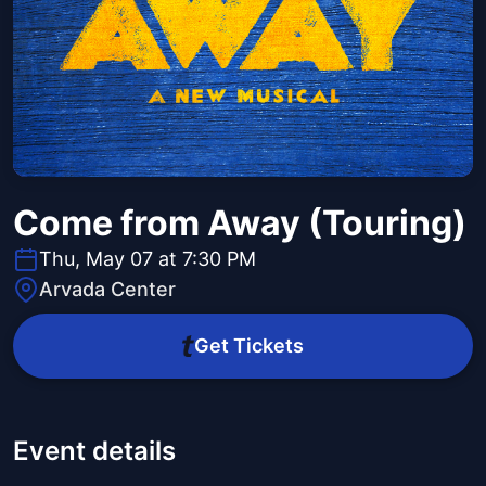
Come from Away (Touring)
Thu, May 07 at 7:30 PM
Arvada Center
Get Tickets
Event details