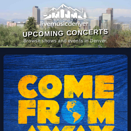
UPCOMING CONCERTS
Browse shows and events in Denver.