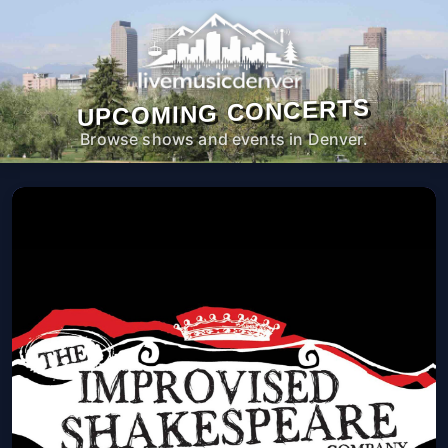
UPCOMING CONCERTS
Browse shows and events in Denver.