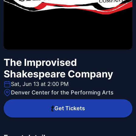
The Improvised
Shakespeare Company
Sat, Jun 13 at 2:00 PM
Denver Center for the Performing Arts
Get Tickets