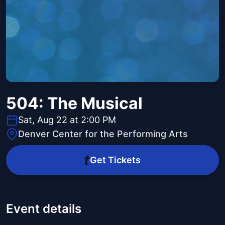
504: The Musical
Sat, Aug 22 at 2:00 PM
Denver Center for the Performing Arts
Get Tickets
Event details