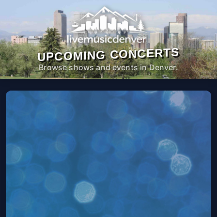
UPCOMING CONCERTS
Browse shows and events in Denver.