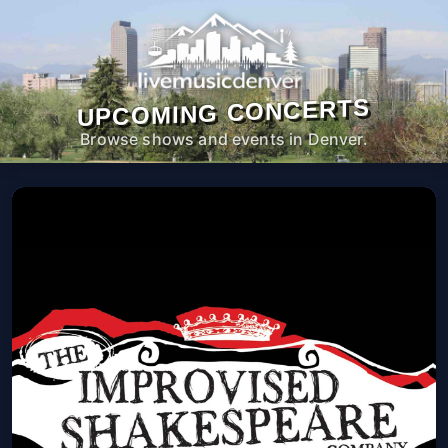
UPCOMING CONCERTS
Browse shows and events in Denver.