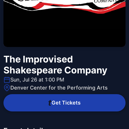
The Improvised
Shakespeare Company
Sun, Jul 26 at 1:00 PM
Denver Center for the Performing Arts
Get Tickets