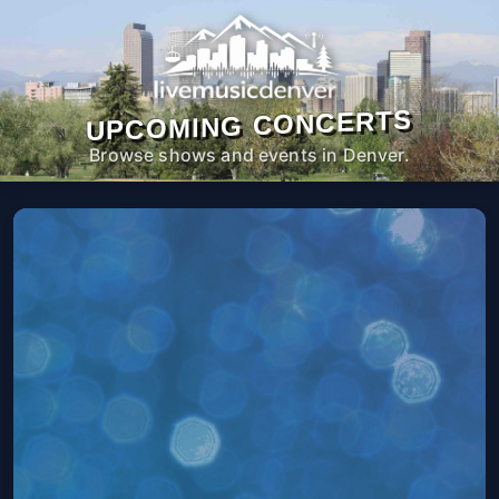
UPCOMING CONCERTS
Browse shows and events in Denver.