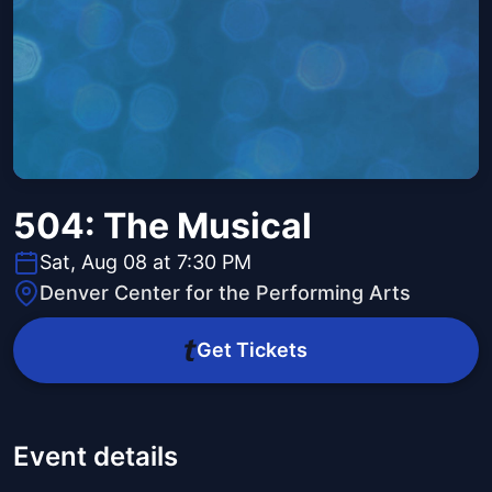
504: The Musical
Sat, Aug 08 at 7:30 PM
Denver Center for the Performing Arts
Get Tickets
Event details