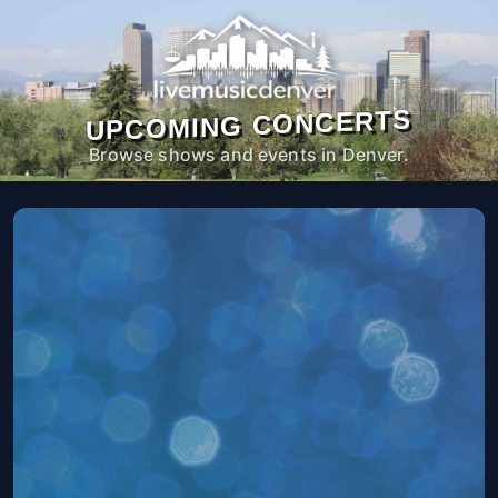
UPCOMING CONCERTS
Browse shows and events in Denver.