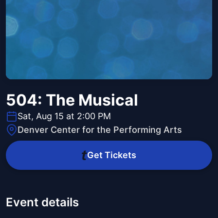
504: The Musical
Sat, Aug 15 at 2:00 PM
Denver Center for the Performing Arts
Get Tickets
Event details