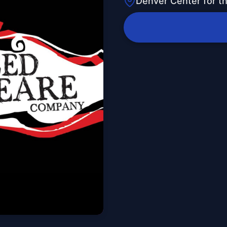
Denver Center for t