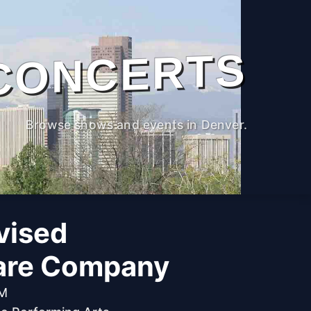
CONCERTS
Browse shows and events in Denver.
vised
are Company
PM