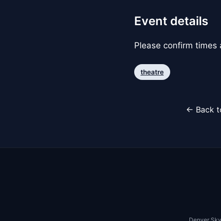
Event details
Please confirm times a
theatre
← Back t
Denver Sky