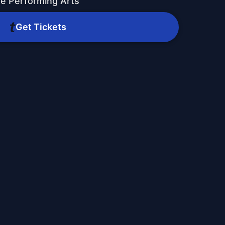
he Performing Arts
Get Tickets