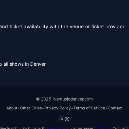
nd ticket availability with the venue or ticket provider.
o all shows in Denver
© 2025 livemusicdenver.com
•
•
•
•
About
Other Cities
Privacy Policy
Terms of Service
Contact
line from City Park image ©
David Herrera
, licensed under
CC BY 2.0
. Cropped f