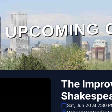
UPCOMING 
The Impro
Shakespe
Sat, Jun 20 at 7:30 