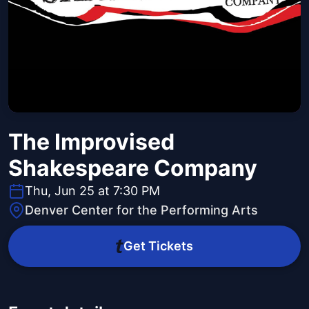
The Improvised
Shakespeare Company
Thu, Jun 25 at 7:30 PM
Denver Center for the Performing Arts
Get Tickets