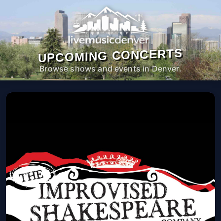
UPCOMING CONCERTS
Browse shows and events in Denver.