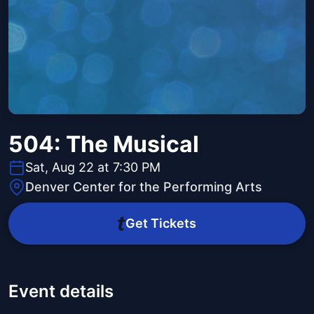
504: The Musical
Sat, Aug 22 at 7:30 PM
Denver Center for the Performing Arts
Get Tickets
Event details