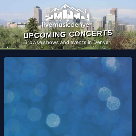
UPCOMING CONCERTS
Browse shows and events in Denver.