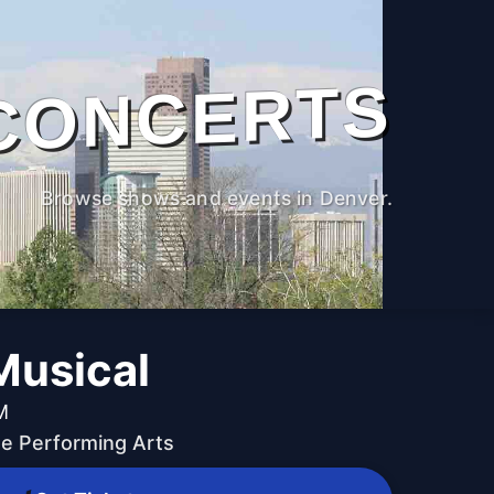
CONCERTS
Browse shows and events in Denver.
Musical
M
he Performing Arts