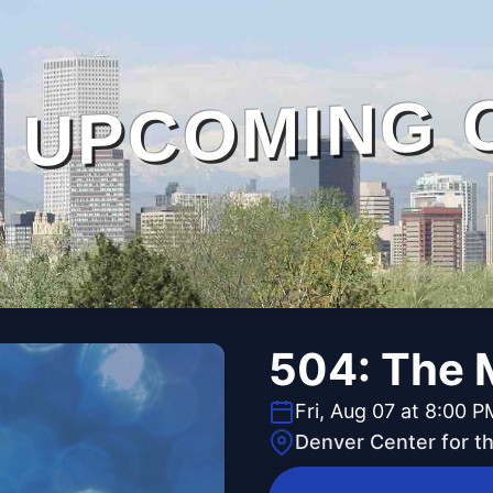
UPCOMING 
504: The 
Fri, Aug 07 at 8:00 P
Denver Center for t