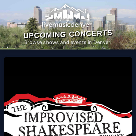
UPCOMING CONCERTS
Browse shows and events in Denver.