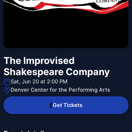
The Improvised
Shakespeare Company
Sat, Jun 20 at 2:00 PM
Denver Center for the Performing Arts
Get Tickets