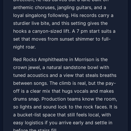
anthemic choruses, jangling guitars, and a
loyal singalong following. His records carry a
sturdier live bite, and this setting gives the
hooks a canyon-sized lift. A 7 pm start suits a
set that moves from sunset shimmer to full-
night roar.
Red Rocks Amphitheatre in Morrison is the
crown jewel, a natural sandstone bowl with
tuned acoustics and a view that steals breaths
between songs. The climb is real, but the pay-
off is a clear mix that hugs vocals and makes
drums snap. Production teams know the room,
so lights and sound lock to the rock faces. It is
a bucket-list space that still feels local, with
easy logistics if you arrive early and settle in
before the stairs fill.