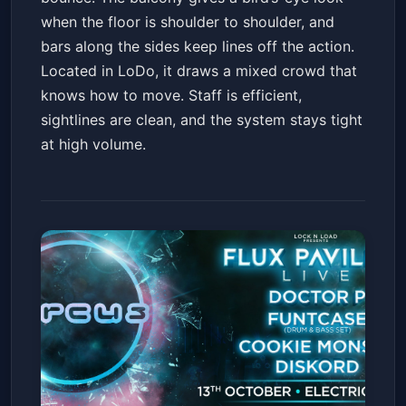
when the floor is shoulder to shoulder, and
bars along the sides keep lines off the action.
Located in LoDo, it draws a mixed crowd that
knows how to move. Staff is efficient,
sightlines are clean, and the system stays tight
at high volume.