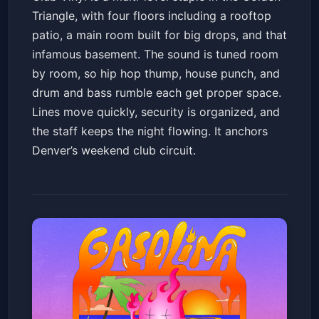
Triangle, with four floors including a rooftop
patio, a main room built for big drops, and that
infamous basement. The sound is tuned room
by room, so hip hop thump, house punch, and
drum and bass rumble each get proper space.
Lines move quickly, security is organized, and
the staff keeps the night flowing. It anchors
Denver’s weekend club circuit.