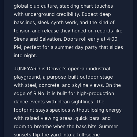
global club culture, stacking chart touches
with underground credibility. Expect deep
basslines, sleek synth work, and the kind of
tension and release they honed on records like
Sirens and Salvation. Doors roll early at 4:00
PM, perfect for a summer day party that slides
into night.
JUNKYARD is Denver’s open-air industrial
playground, a purpose-built outdoor stage
with steel, concrete, and skyline views. On the
edge of RiNo, it is built for high-production
dance events with clean sightlines. The
footprint stays spacious without losing energy,
with raised viewing areas, quick bars, and
room to breathe when the bass hits. Summer
sunsets flip the yard into a full-scene