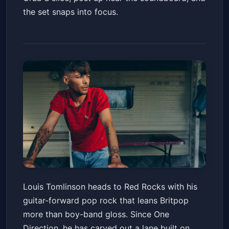
the set snaps into focus.
Louis Tomlinson: How Did We
Louis Tomlinson heads to Red Rocks with his
Get Here? World Tour
guitar-forward pop rock that leans Britpop
Red Rocks Amphitheatre
Fri, Jun 19 at 7:00 PM
more than boy-band gloss. Since One
Get Tickets
Direction, he has carved out a lane built on