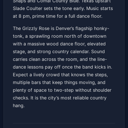
Snaps and Comal County Blue. Texas upstart
Slade Coulter sets the tone early. Music starts
at 8 pm, prime time for a full dance floor.
The Grizzly Rose is Denver’s flagship honky-
tonk, a sprawling room north of downtown
with a massive wood dance floor, elevated
stage, and strong country calendar. Sound
carries clean across the room, and the line-
dance lessons pay off once the band kicks in.
Expect a lively crowd that knows the steps,
multiple bars that keep things moving, and
plenty of space to two-step without shoulder
checks. It is the city’s most reliable country
hang.