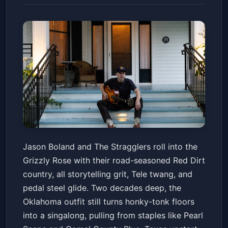
JASON BOLAND & THE
Jason Boland and The Stragglers roll into the
STRAGGLERS, Slade Coulter
Grizzly Rose with their road-seasoned Red Dirt
Grizzly Rose
Fri, Jun 19 at 8:00 PM
country, all storytelling grit, Tele twang, and
Get Tickets
pedal steel glide. Two decades deep, the
Oklahoma outfit still turns honky-tonk floors
into a singalong, pulling from staples like Pearl