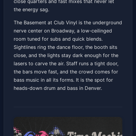
close quarters and fast mixes that never let
the energy sag.
The Basement at Club Vinyl is the underground
nerve center on Broadway, a low-ceilinged
room tuned for subs and quick blends.
Sightlines ring the dance floor, the booth sits
close, and the lights stay dark enough for the
lasers to carve the air. Staff runs a tight door,
the bars move fast, and the crowd comes for
bass music in all its forms. It is the spot for
heads-down drum and bass in Denver.