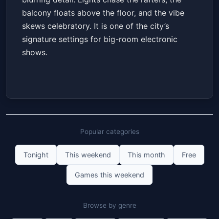
balcony floats above the floor, and the vibe
skews celebratory. It is one of the city’s
signature settings for big-room electronic
shows.
Popular categories
Tonight
This weekend
This month
Free
Games this weekend
Browse by genre