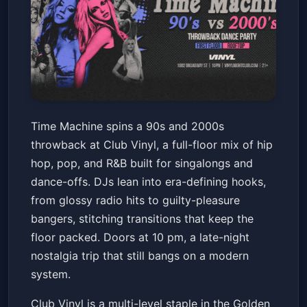
Time Machine: 90s - 2000s
Time Machine spins a 90s and 2000s
Throwback Dance Party
throwback at Club Vinyl, a full-floor mix of hip
Club Vinyl
Fri, Jun 19 at 10:00 PM
hop, pop, and R&B built for singalongs and
Get Tickets
dance-offs. DJs lean into era-defining hooks,
from glossy radio hits to guilty-pleasure
bangers, stitching transitions that keep the
floor packed. Doors at 10 pm, a late-night
nostalgia trip that still bangs on a modern
system.
Club Vinyl is a multi-level staple in the Golden