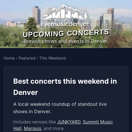
UPCOMING CONCERTS
Browse shows and events in Denver.
Home
›
Featured
›
This Weekend
Best concerts this weekend in
Denver
A local weekend roundup of standout live
shows in Denver.
Includes venues like
JUNKYARD
,
Summit Music
Hall
,
Marquis
, and more.