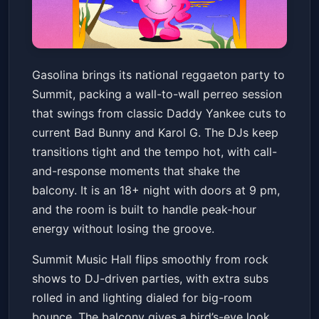
Gasolina Reggaetón Party -
Gasolina brings its national reggaeton party to
18+
Summit, packing a wall-to-wall perreo session
Summit Music Hall
Sat, Jun 20 at 9:00 PM
that swings from classic Daddy Yankee cuts to
Get Tickets
current Bad Bunny and Karol G. The DJs keep
transitions tight and the tempo hot, with call-
and-response moments that shake the
balcony. It is an 18+ night with doors at 9 pm,
and the room is built to handle peak-hour
energy without losing the groove.
Summit Music Hall flips smoothly from rock
shows to DJ-driven parties, with extra subs
rolled in and lighting dialed for big-room
bounce. The balcony gives a bird’s-eye look