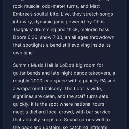
rock muscle, odd-meter turns, and Matt
Embree’s soulful bite. Live, they stretch songs
into wiry, dynamic jams powered by Chris
Tsagakis’ drumming and thick, melodic bass.
Doors 6:30, show 7:30, an all ages throwdown
that spotlights a band still evolving inside its
own lane.
Summit Music Hall is LoDo’s big room for
guitar bands and late-night dance takeovers, a
roughly 1,000-cap space with a punchy PA and
a wraparound balcony. The floor is wide,
sightlines are clean, and the staff turns sets
quickly. It is the spot where national tours
meet a diehard local crowd, with bar service
that actually keeps up. Sound carries well to
the back and upstairs, so catching intricate