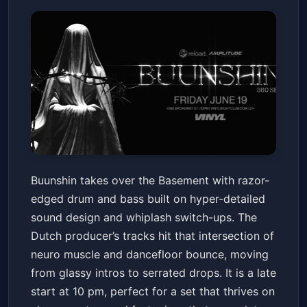
Buunshin
Buunshin takes over the Basement with razor-
The Basement at Club Vinyl
Fri, Jun 19 at 10:00 PM
edged drum and bass built on hyper-detailed
Get Tickets
sound design and whiplash switch-ups. The
Dutch producer’s tracks hit that intersection of
neuro muscle and dancefloor bounce, moving
from glassy intros to serrated drops. It is a late
start at 10 pm, perfect for a set that thrives on