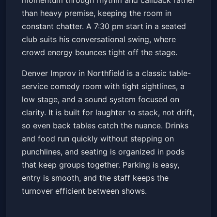
momentum through rhythm and callback rather
than heavy premise, keeping the room in
constant chatter. A 7:30 pm start in a seated
club suits his conversational swing, where
crowd energy bounces tight off the stage.
Denver Improv in Northfield is a classic table-
service comedy room with tight sightlines, a
low stage, and a sound system focused on
clarity. It is built for laughter to stack, not drift,
so even back tables catch the nuance. Drinks
and food run quickly without stepping on
punchlines, and seating is organized in pods
that keep groups together. Parking is easy,
entry is smooth, and the staff keeps the
turnover efficient between shows.