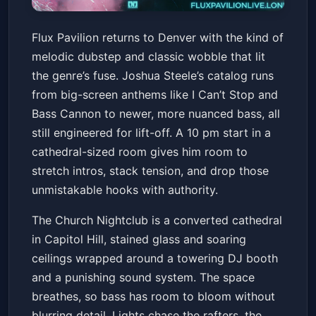
Flux Pavilion
Flux Pavilion returns to Denver with the kind of
The Church Nightclub
Sat, Jun 20 at 10:00 PM
melodic dubstep and classic wobble that lit
Get Tickets
the genre’s fuse. Joshua Steele’s catalog runs
from big-screen anthems like I Can’t Stop and
Bass Cannon to newer, more nuanced bass, all
still engineered for lift-off. A 10 pm start in a
cathedral-sized room gives him room to
stretch intros, stack tension, and drop those
unmistakable hooks with authority.
The Church Nightclub is a converted cathedral
in Capitol Hill, stained glass and soaring
ceilings wrapped around a towering DJ booth
and a punishing sound system. The space
breathes, so bass has room to bloom without
blurring detail. Lights chase the rafters, the