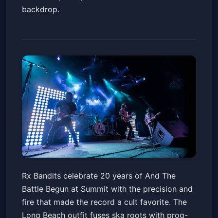
backdrop.
Rx Bandits - And The Battle
Rx Bandits celebrate 20 years of And The
Begun 20th Anniversary Tour
Battle Begun at Summit with the precision and
Summit Music Hall
Fri, Jun 19 at 6:30 PM
fire that made the record a cult favorite. The
Get Tickets
Long Beach outfit fuses ska roots with prog-