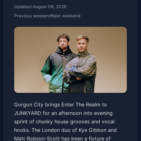
Updated August 06, 2026
Previous weekend
Next weekend
Gorgon City: Enter The Realm
Gorgon City brings Enter The Realm to
JUNKYARD
Fri, Jun 19 at 4:00 PM
JUNKYARD for an afternoon into evening
Get Tickets
sprint of chunky house grooves and vocal
hooks. The London duo of Kye Gibbon and
Matt Robson-Scott has been a fixture of