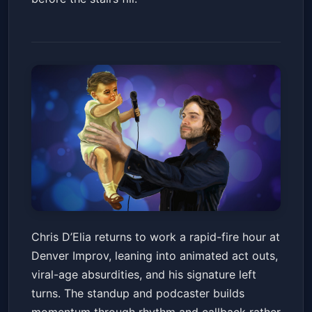
Chris D'Elia
Chris D’Elia returns to work a rapid-fire hour at
Denver Improv
Fri, Jun 19 at 7:30 PM
Denver Improv, leaning into animated act outs,
Get Tickets
viral-age absurdities, and his signature left
turns. The standup and podcaster builds