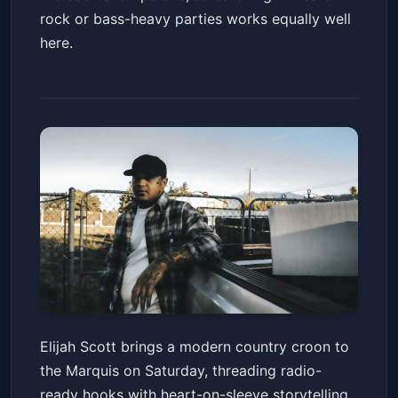
rock or bass-heavy parties works equally well
here.
Elijah Scott
Elijah Scott brings a modern country croon to
Marquis
Sat, Jun 20 at 7:00 PM
the Marquis on Saturday, threading radio-
Get Tickets
ready hooks with heart-on-sleeve storytelling.