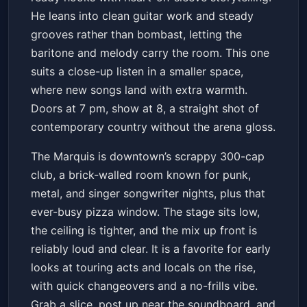
He leans into clean guitar work and steady
grooves rather than bombast, letting the
baritone and melody carry the room. This one
suits a close-up listen in a smaller space,
where new songs land with extra warmth.
Doors at 7 pm, show at 8, a straight shot of
contemporary country without the arena gloss.
The Marquis is downtown’s scrappy 300-cap
club, a brick-walled room known for punk,
metal, and singer songwriter nights, plus that
ever-busy pizza window. The stage sits low,
the ceiling is tighter, and the mix up front is
reliably loud and clear. It is a favorite for early
looks at touring acts and locals on the rise,
with quick changeovers and a no-frills vibe.
Grab a slice, post up near the soundboard, and