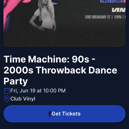
Time Machine: 90s -
2000s Throwback Dance
Party
Fri, Jun 19 at 10:00 PM
Club Vinyl
Get Tickets