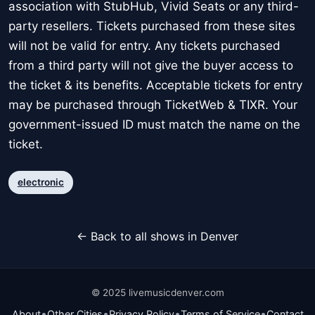
association with StubHub, Vivid Seats or any third-
party resellers. Tickets purchased from these sites
will not be valid for entry. Any tickets purchased
from a third party will not give the buyer access to
the ticket & its benefits. Acceptable tickets for entry
may be purchased through TicketWeb & TIXR. Your
government-issued ID must match the name on the
ticket.
electronic
← Back to all shows in Denver
© 2025 livemusicdenver.com
•
•
•
•
About
Other Cities
Privacy Policy
Terms of Service
Contact