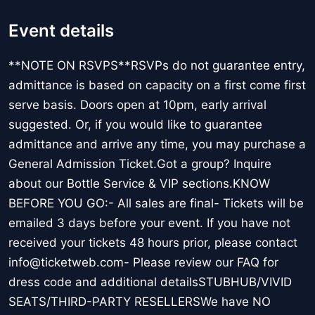
Event details
**NOTE ON RSVPS**RSVPs do not guarantee entry,
admittance is based on capacity on a first come first
serve basis. Doors open at 10pm, early arrival
suggested. Or, if you would like to guarantee
admittance and arrive any time, you may purchase a
General Admission Ticket.Got a group? Inquire
about our Bottle Service & VIP sections.KNOW
BEFORE YOU GO:- All sales are final- Tickets will be
emailed 3 days before your event. If you have not
received your tickets 48 hours prior, please contact
info@ticketweb.com- Please review our FAQ for
dress code and additional detailsSTUBHUB/VIVID
SEATS/THIRD-PARTY RESELLERSWe have NO