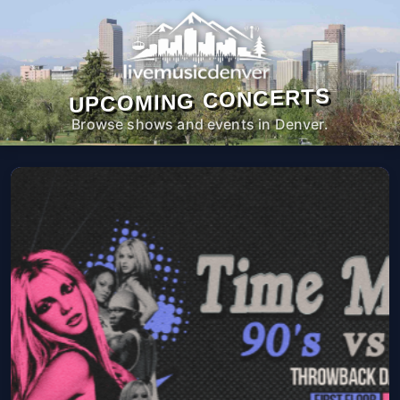
UPCOMING CONCERTS
Browse shows and events in Denver.