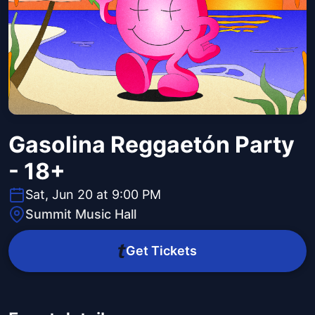
Gasolina Reggaetón Party
- 18+
Sat, Jun 20 at 9:00 PM
Summit Music Hall
Get Tickets