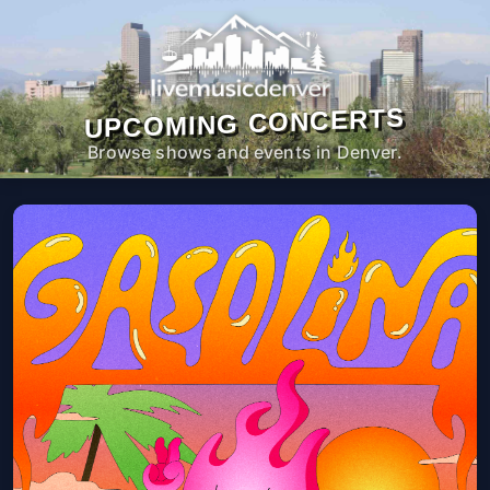
UPCOMING CONCERTS
Browse shows and events in Denver.