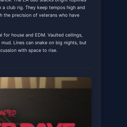
on a club rig. They keep tempos high and
th the precision of veterans who have
al for house and EDM. Vaulted ceilings,
mud. Lines can snake on big nights, but
ussion with space to rise.