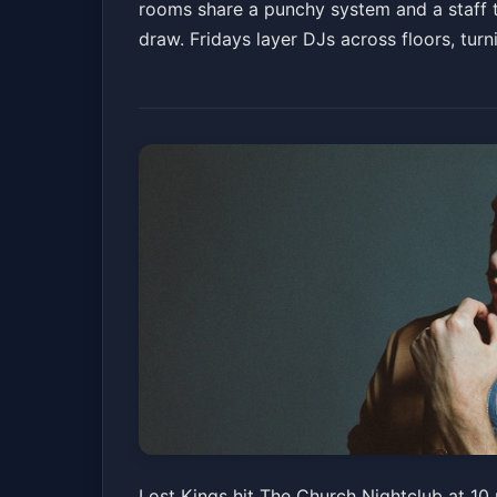
rooms share a punchy system and a staff th
draw. Fridays layer DJs across floors, turni
Lost Kings
Lost Kings hit The Church Nightclub at 10