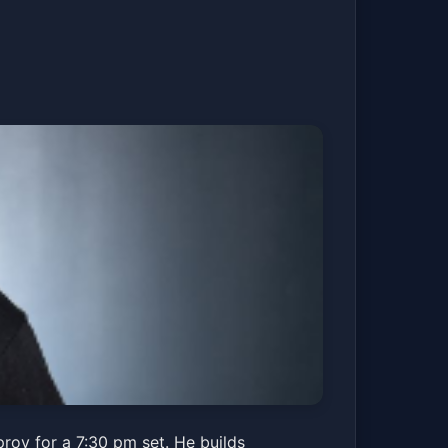
rov for a 7:30 pm set. He builds