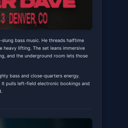
-slung bass music. He threads halftime
heavy lifting. The set leans immersive
ing, and the underground room lets those
ighty bass and close-quarters energy.
It pulls left-field electronic bookings and
d.