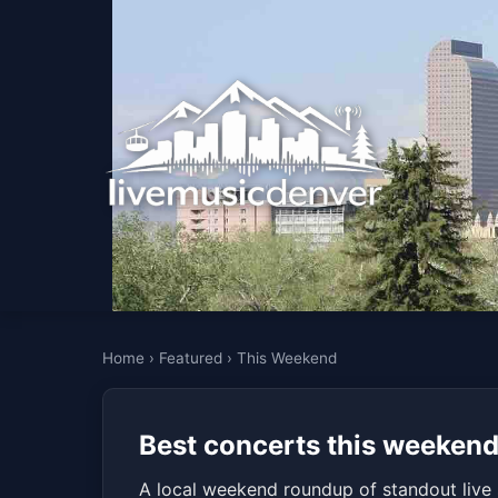
Home
›
Featured
›
This Weekend
Best concerts this weekend
A local weekend roundup of standout live