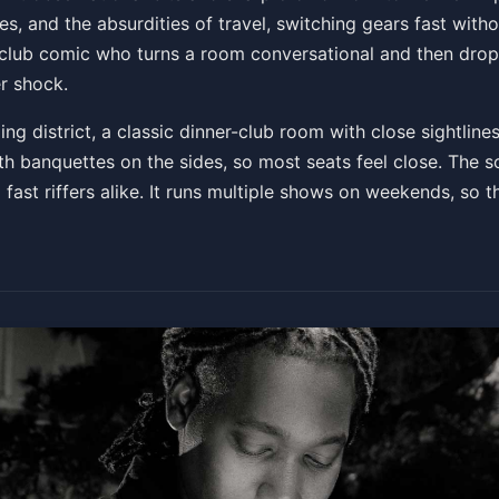
es, and the absurdities of travel, switching gears fast witho
f club comic who turns a room conversational and then dro
r shock.
ng district, a classic dinner-club room with close sightlines
h banquettes on the sides, so most seats feel close. The so
 fast riffers alike. It runs multiple shows on weekends, so t