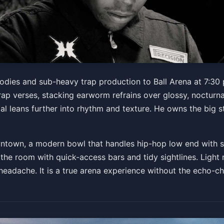
g: Don Toliver
odies and sub-heavy trap production to Ball Arena at 7:30
 verses, stacking earworm refrains over glossy, nocturnal
al leans further into rhythm and texture. He owns the big st
Get Tickets
ntown, a modern bowl that handles hip-hop low end with surp
 the room with quick-access bars and tidy sightlines. Light 
a headache. It is a true arena experience without the echo-