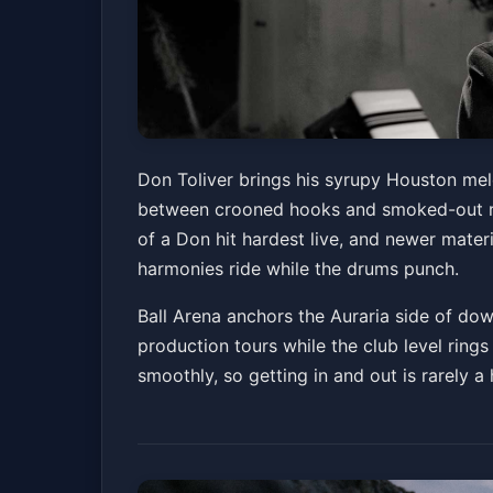
Club Level Seatin
Don Toliver brings his syrupy Houston mel
between crooned hooks and smoked-out rap
Ball Arena
Sun, Jul 05 at 7:30 PM
of a Don hit hardest live, and newer materi
harmonies ride while the drums punch.
Ball Arena anchors the Auraria side of dow
production tours while the club level rings
smoothly, so getting in and out is rarely 