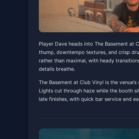
Player Dave
Player Dave heads into The Basement at Cl
thump, downtempo textures, and crisp drum
The Basement at Club Vinyl
Fri, Jul 03 at 10:
rather than maximal, with heady transitio
Get Ticke
details breathe.
The Basement at Club Vinyl is the venue’s 
Lights cut through haze while the booth sit
late finishes, with quick bar service and e