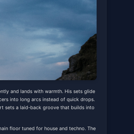
ntly and lands with warmth. His sets glide
rs into long arcs instead of quick drops.
rt sets a laid-back groove that builds into
a main floor tuned for house and techno. The