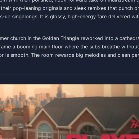
 their pop-leaning originals and sleek remixes that punch 
-up singalongs. It is glossy, high-energy fare delivered wi
rmer church in the Golden Triangle reworked into a cathedr
rame a booming main floor where the subs breathe without 
or is smooth. The room rewards big melodies and clean perc