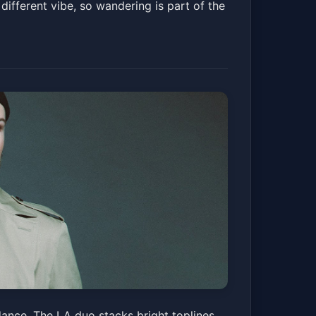
different vibe, so wandering is part of the
dance. The LA duo stacks bright toplines