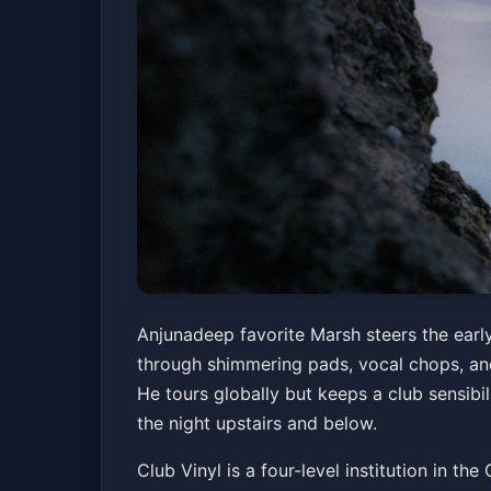
Marsh
Anjunadeep favorite Marsh steers the early
through shimmering pads, vocal chops, and
Club Vinyl
Fri, Jul 03 at 5:00 PM
He tours globally but keeps a club sensibil
Get Tickets
the night upstairs and below.
Club Vinyl is a four-level institution in t