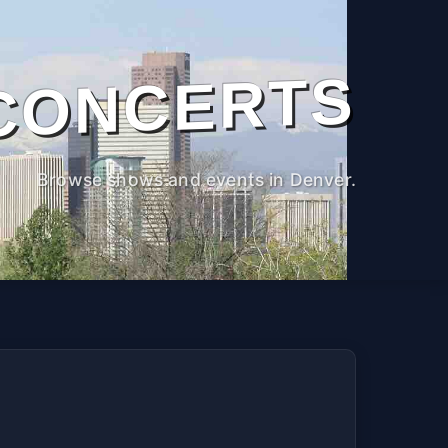
CONCERTS
Browse shows and events in Denver.