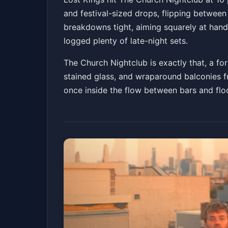
and festival-sized drops, flipping between
The Church Nightclub
Fri, Jul 03 at 10:00 PM
breakdowns tight, aiming squarely at hands
Get Tickets
logged plenty of late-night sets.
The Church Nightclub is exactly that, a fo
stained glass, and wraparound balconies f
once inside the flow between bars and flo