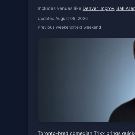
Includes venues like
Denver Improv
,
Ball Are
Updated August 09, 2026
Previous weekend
Next weekend
Trixx
Toronto-bred comedian Trixx brings quick-