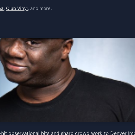
na
,
Club Vinyl
, and more.
hit observational bits and sharp crowd work to Denver Imp