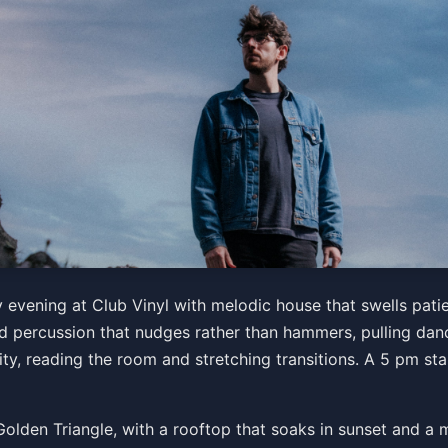
 evening at Club Vinyl with melodic house that swells patie
 percussion that nudges rather than hammers, pulling dance
ity, reading the room and stretching transitions. A 5 pm sta
he Golden Triangle, with a rooftop that soaks in sunset and 