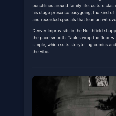
punchlines around family life, culture clash
Denver Improv
Fri, Jul 03 at 7:30 PM
his stage presence easygoing, the kind o
Get Tickets
and recorded specials that lean on wit ove
Denver Improv sits in the Northfield shoppi
the pace smooth. Tables wrap the floor wit
simple, which suits storytelling comics and
the vibe.