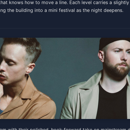
at knows how to move a line. Each level carries a slightly 
ng the building into a mini festival as the night deepens.
 pm with their polished, hook-forward take on mainstream 