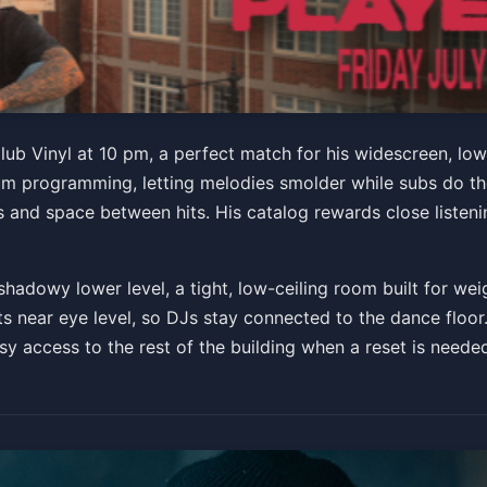
ub Vinyl at 10 pm, a perfect match for his widescreen, low
 programming, letting melodies smolder while subs do the 
00 PM
ns and space between hits. His catalog rewards close listen
ts
shadowy lower level, a tight, low-ceiling room built for we
s near eye level, so DJs stay connected to the dance floor. 
asy access to the rest of the building when a reset is neede