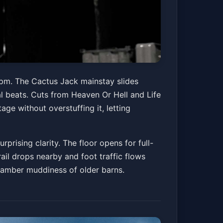
 pm. The Cactus Jack mainstay slides
 beats. Cuts from Heaven Or Hell and Life
age without overstuffing it, letting
rising clarity. The floor opens for full-
rail drops nearby and foot traffic flows
chamber muddiness of older barns.