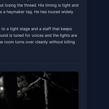
ut losing the thread. His timing is tight and
ps a haymaker tag. He has toured widely
 to a tight stage and a staff that keeps
und is tuned for voices and the lights are
he room turns over cleanly without killing