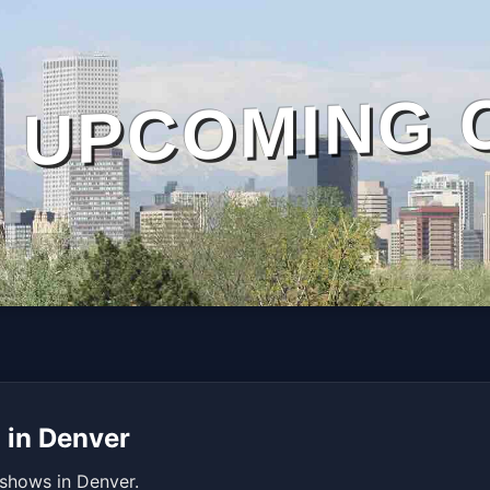
UPCOMING 
 in Denver
 shows in Denver.