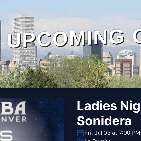
UPCOMING 
Ladies Ni
Sonidera
Fri, Jul 03 at 7:00 PM