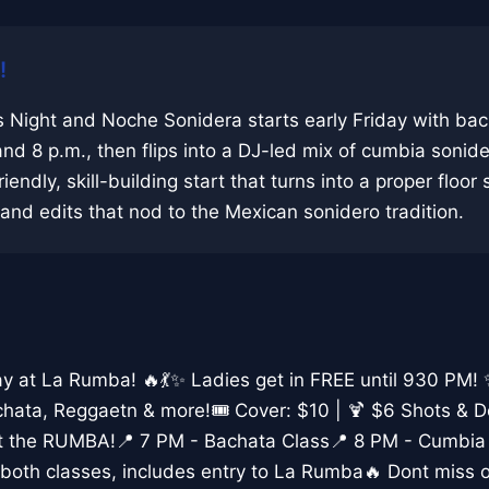
!
 Night and Noche Sonidera starts early Friday with ba
and 8 p.m., then flips into a DJ-led mix of cumbia sonid
riendly, skill-building start that turns into a proper floor
nd edits that nod to the Mexican sonidero tradition.
day at La Rumba! 🔥💃✨ Ladies get in FREE until 930 PM!
hata, Reggaetn & more!🎟️ Cover: $10 | 🍹 $6 Shots & 
rt the RUMBA!📍 7 PM - Bachata Class📍 8 PM - Cumbia
both classes, includes entry to La Rumba🔥 Dont miss o