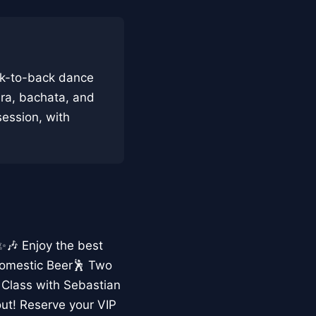
ck-to-back dance
era, bachata, and
 session, with
 ✨🎶 Enjoy the best
Domestic Beer🕺 Two
 Class with Sebastian
ut! Reserve your VIP