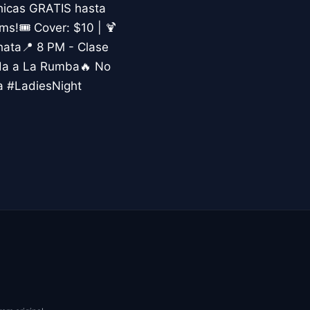
hicas GRATIS hasta
s!🎟️ Cover: $10 | 🍹
hata📍 8 PM - Clase
ada a La Rumba🔥 No
a #LadiesNight