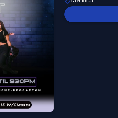
La Rumba