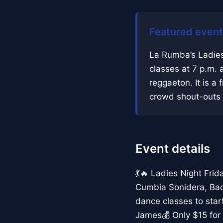
Featured event
La Rumba’s Ladies
classes at 7 p.m. 
reggaeton. It is a f
crowd shout-outs a
Event details
💃🔥 Ladies Night Fri
Cumbia Sonidera, Bac
dance classes to sta
James💰 Only $15 for 