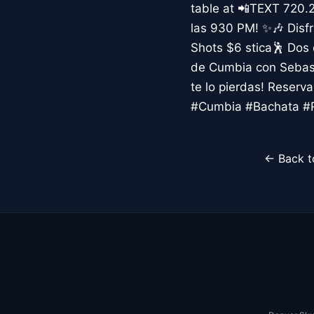
table at 📲TEXT 720.
las 930 PM! ✨🎶 Disfr
Shots $6 stica🕺 Dos
de Cumbia con Sebast
te lo pierdas! Reser
#Cumbia #Bachata #R
← Back t