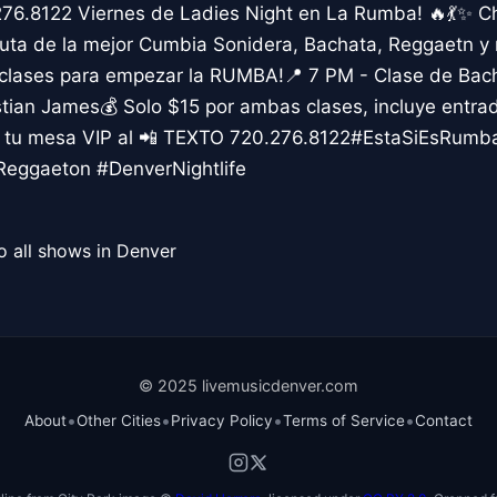
276.8122 Viernes de Ladies Night en La Rumba! 🔥💃✨ C
uta de la mejor Cumbia Sonidera, Bachata, Reggaetn y m
 clases para empezar la RUMBA!📍 7 PM - Clase de Bac
ian James💰 Solo $15 por ambas clases, incluye entr
va tu mesa VIP al 📲 TEXTO 720.276.8122#EstaSiEsRumb
eggaeton #DenverNightlife
o all shows in Denver
© 2025 livemusicdenver.com
•
•
•
•
About
Other Cities
Privacy Policy
Terms of Service
Contact