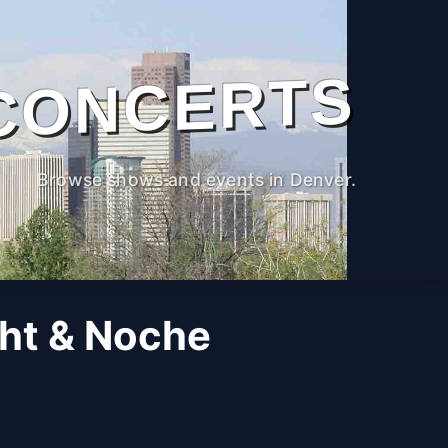
CONCERTS
Browse shows and events in Denver.
ght & Noche