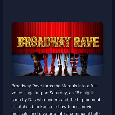
Broadway Rave - 18+
Broadway Rave turns the Marquis into a full-
Marquis
Sat, Jan 24 at 8:00 PM
voice singalong on Saturday, an 18+ night
Get Tickets
spun by DJs who understand the big moments.
It stitches blockbuster show tunes, movie
musicals, and diva pop into a communal belt-