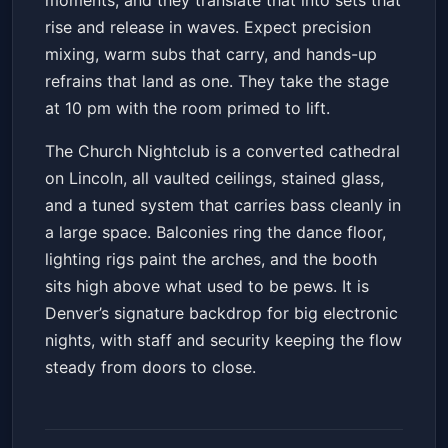
moments, and they translate that into sets that
rise and release in waves. Expect precision
mixing, warm subs that carry, and hands-up
refrains that land as one. They take the stage
at 10 pm with the room primed to lift.
The Church Nightclub is a converted cathedral
on Lincoln, all vaulted ceilings, stained glass,
and a tuned system that carries bass cleanly in
a large space. Balconies ring the dance floor,
lighting rigs paint the arches, and the booth
sits high above what used to be pews. It is
Denver’s signature backdrop for big electronic
nights, with staff and security keeping the flow
steady from doors to close.