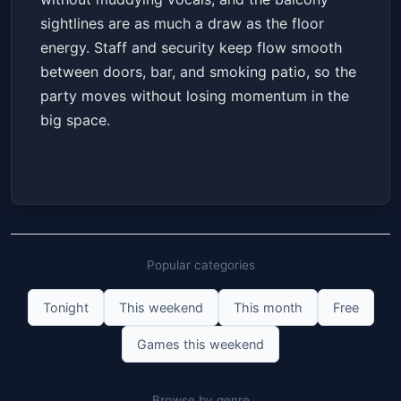
sightlines are as much a draw as the floor
energy. Staff and security keep flow smooth
between doors, bar, and smoking patio, so the
party moves without losing momentum in the
big space.
Popular categories
Tonight
This weekend
This month
Free
Games this weekend
Browse by genre