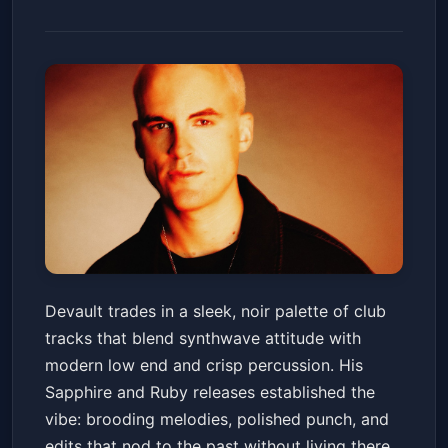
Devault
Devault trades in a sleek, noir palette of club
Club Vinyl
Fri, Jan 23 at 10:00 PM
tracks that blend synthwave attitude with
Get Tickets
modern low end and crisp percussion. His
Sapphire and Ruby releases established the
vibe: brooding melodies, polished punch, and
edits that nod to the past without living there.