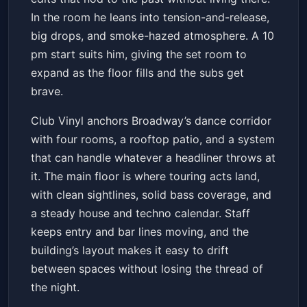
In the room he leans into tension-and-release,
big drops, and smoke-hazed atmosphere. A 10
pm start suits him, giving the set room to
expand as the floor fills and the subs get
brave.
Club Vinyl anchors Broadway’s dance corridor
with four rooms, a rooftop patio, and a system
that can handle whatever a headliner throws at
it. The main floor is where touring acts land,
with clean sightlines, solid bass coverage, and
a steady house and techno calendar. Staff
keeps entry and bar lines moving, and the
building’s layout makes it easy to drift
between spaces without losing the thread of
the night.