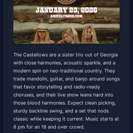
The Castellows
The Castellows are a sister trio out of Georgia
Grizzly Rose
Fri, Jan 23 at 8:00 PM
with close harmonies, acoustic sparkle, and a
Get Tickets
modern spin on neo-traditional country. They
trade mandolin, guitar, and banjo around songs
that favor storytelling and radio-ready
choruses, and their live show leans hard into
those blood harmonies. Expect clean picking,
sturdy backline swing, and a set that nods
classic while keeping it current. Music starts at
8 pm for an 18 and over crowd.