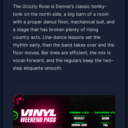
The Grizzly Rose is Denver’s classic honky-
tonk on the north side, a big barn of a room
with a proper dance floor, mechanical bull, and
a stage that has broken plenty of rising
country acts. Line-dance lessons set the
rhythm early, then the band takes over and the
floor moves. Bar lines are efficient, the mix is
vocal-forward, and the regulars keep the two-
step etiquette smooth.