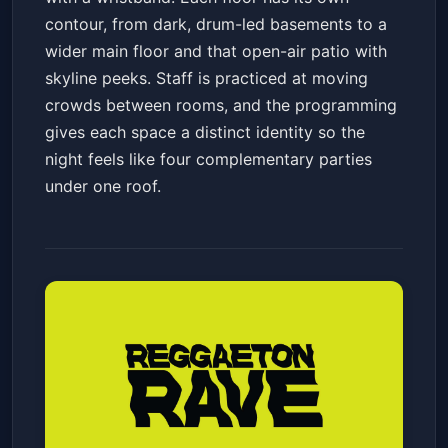
contour, from dark, drum-led basements to a
wider main floor and that open-air patio with
skyline peeks. Staff is practiced at moving
crowds between rooms, and the programming
gives each space a distinct identity so the
night feels like four complementary parties
under one roof.