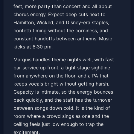
fest, more party than concert and all about
chorus energy. Expect deep cuts next to
Hamilton, Wicked, and Disney-era staples,
confetti timing without the corniness, and
constant handoffs between anthems. Music
kicks at 8:30 pm.
Marquis handles theme nights well, with fast
bar service up front, a tight stage sightline
from anywhere on the floor, and a PA that
keeps vocals bright without getting harsh.
Capacity is intimate, so the energy bounces
back quickly, and the staff has the turnover
between songs down cold. It is the kind of
room where a crowd sings as one and the
ceiling feels just low enough to trap the
excitement.