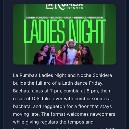
Ladies Night & Noche Sonidera
La Rumba’s Ladies Night and Noche Sonidera
La Rumba
Fri, Jan 23 at 7:00 PM
builds the full arc of a Latin dance Friday.
Get Tickets
Bachata class at 7 pm, cumbia at 8 pm, then
resident DJs take over with cumbia sonidera,
bachata, and reggaeton for a floor that stays
moving late. The format welcomes newcomers
while giving regulars the tempos and