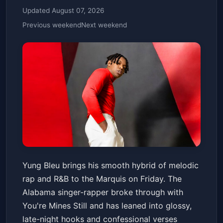
Updated August 07, 2026
Previous weekend
Next weekend
Yung Bleu
Yung Bleu brings his smooth hybrid of melodic
Marquis
Fri, Jan 23 at 8:00 PM
rap and R&B to the Marquis on Friday. The
Get Tickets
Alabama singer-rapper broke through with
You're Mines Still and has leaned into glossy,
late-night hooks and confessional verses