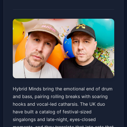
Hybrid Minds
Hybrid Minds bring the emotional end of drum
The Church Nightclub
Sat, Jan 24 at 10:00 PM
and bass, pairing rolling breaks with soaring
Get Tickets
hooks and vocal-led catharsis. The UK duo
have built a catalog of festival-sized
singalongs and late-night, eyes-closed