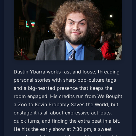
Dustin Ybarra
Dustin Ybarra works fast and loose, threading
Denver Improv
Fri, Jan 23 at 7:30 PM
personal stories with sharp pop-culture tags
Get Tickets
and a big-hearted presence that keeps the
room engaged. His credits run from We Bought
a Zoo to Kevin Probably Saves the World, but
onstage it is all about expressive act-outs,
quick turns, and finding the extra beat in a bit.
He hits the early show at 7:30 pm, a sweet