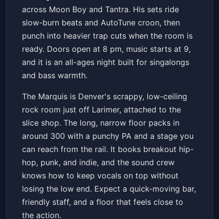
across Moon Boy and Tantra. His sets ride
slow-burn beats and AutoTune croon, then
punch into heavier trap cuts when the room is
ready. Doors open at 8 pm, music starts at 9,
and it is an all-ages night built for singalongs
and bass warmth.
The Marquis is Denver's scrappy, low-ceiling
rock room just off Larimer, attached to the
slice shop. The long, narrow floor packs in
around 300 with a punchy PA and a stage you
can reach from the rail. It books breakout hip-
hop, punk, and indie, and the sound crew
knows how to keep vocals on top without
losing the low end. Expect a quick-moving bar,
friendly staff, and a floor that feels close to
the action.