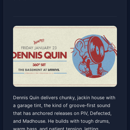
Dennis Quin
Dennis Quin delivers chunky, jackin house with
The Basement at Club Vinyl
Fri, Jan 23 at 10:00 PM
a garage tint, the kind of groove-first sound
Get Tickets
that has anchored releases on PIV, Defected,
and Madhouse. He builds with tough drums,
warm bass, and patient tension, letting