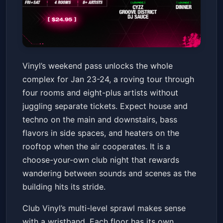
Vinyl Weekend Pass 1/23 -
Vinyl’s weekend pass unlocks the whole
1/24 (4 Rooms, 8+ Artists)
complex for Jan 23-24, a roving tour through
Club Vinyl
Fri, Jan 23 at 10:00 PM
four rooms and eight-plus artists without
Get Tickets
juggling separate tickets. Expect house and
techno on the main and downstairs, bass
flavors in side spaces, and heaters on the
rooftop when the air cooperates. It is a
choose-your-own club night that rewards
wandering between sounds and scenes as the
building hits its stride.
Club Vinyl’s multi-level sprawl makes sense
with a wristband. Each floor has its own