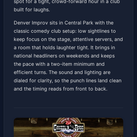
spot for a tight, crowd-forward hour in a club
built for laughs.
Denver Improv sits in Central Park with the
classic comedy club setup: low sightlines to
keep focus on the stage, attentive servers, and
a room that holds laughter tight. It brings in
national headliners on weekends and keeps
the pace with a two-item minimum and
efficient turns. The sound and lighting are
dialed for clarity, so the punch lines land clean
and the timing reads from front to back.