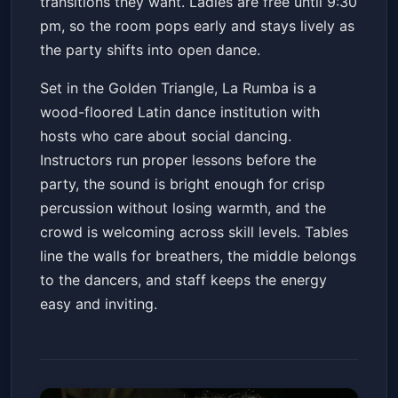
transitions they want. Ladies are free until 9:30
pm, so the room pops early and stays lively as
the party shifts into open dance.
Set in the Golden Triangle, La Rumba is a
wood-floored Latin dance institution with
hosts who care about social dancing.
Instructors run proper lessons before the
party, the sound is bright enough for crisp
percussion without losing warmth, and the
crowd is welcoming across skill levels. Tables
line the walls for breathers, the middle belongs
to the dancers, and staff keeps the energy
easy and inviting.