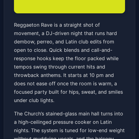
Reggaeton Rave
Reggaeton Rave is a straight shot of
The Church Nightclub
Fri, Jan 23 at 10:00 PM
movement, a DJ-driven night that runs hard
Get Tickets
dembow, perreo, and Latin club edits from
open to close. Quick blends and call-and-
response hooks keep the floor packed while
tempos swing through current hits and
throwback anthems. It starts at 10 pm and
does not ease off once the room is warm, a
focused party built for hips, sweat, and smiles
under club lights.
The Church’s stained-glass main hall turns into
a high-ceilinged pressure cooker on Latin
nights. The system is tuned for low-end weight
without muddying vocals, and the balcony