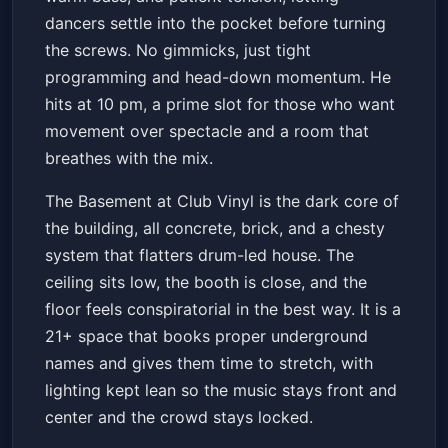
dancers settle into the pocket before turning
the screws. No gimmicks, just tight
programming and head-down momentum. He
hits at 10 pm, a prime slot for those who want
movement over spectacle and a room that
breathes with the mix.
The Basement at Club Vinyl is the dark core of
the building, all concrete, brick, and a chesty
system that flatters drum-led house. The
ceiling sits low, the booth is close, and the
floor feels conspiratorial in the best way. It is a
21+ space that books proper underground
names and gives them time to stretch, with
lighting kept lean so the music stays front and
center and the crowd stays locked.