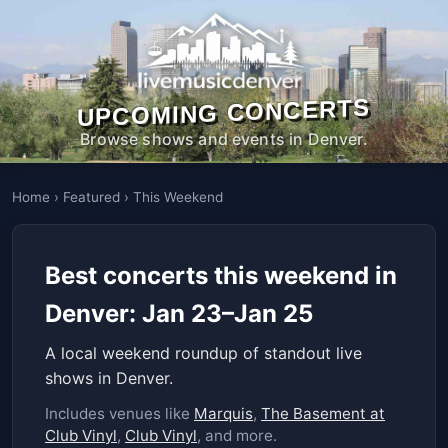
UPCOMING CONCERTS
Browse shows and events in Denver.
Home
›
Featured
›
This Weekend
Best concerts this weekend in
Denver: Jan 23–Jan 25
A local weekend roundup of standout live
shows in Denver.
Includes venues like
Marquis
,
The Basement at
Club Vinyl
,
Club Vinyl
, and more.