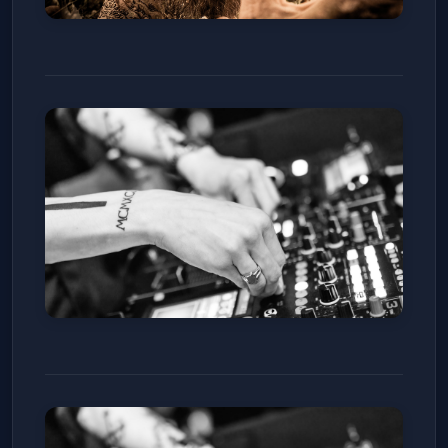
Random Rab
Ophelia's Electric Soapbox
Sat, Jan 10
Get Tickets
Charles D x Weska
Club Vinyl
Sat, Jan 10
Get Tickets