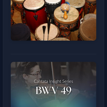
SALSA & BACHATA SUNDAYS
La Rumba
Sun, Jan 11
Get Tickets