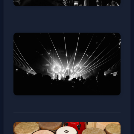
Ott. with Android Jones (18 and
Over)
Mission Ballroom
Sun, Jan 11
Get Tickets
Eliminate (18 and Over)
ReelWorks Denver
Sat, Jan 10
Get Tickets