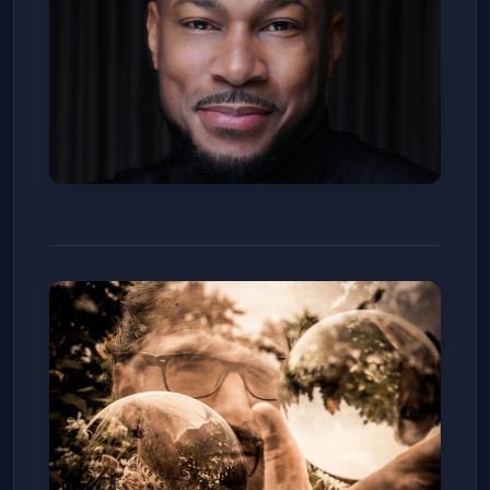
Finesse Mitchell
Denver Improv
Sat, Jan 10
Get Tickets