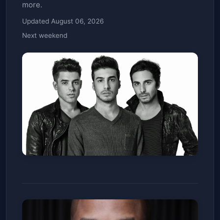
more.
Updated August 06, 2026
Next weekend
Cash Cash
The Church Nightclub
Sat, Jan 10
Get Tickets