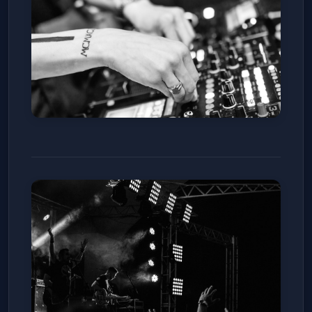
Zoey808
The Basement at Club Vinyl
Sat, Jan 10
Get Tickets