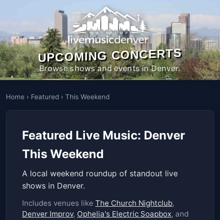
UPCOMING CONCERTS
Browse shows and events in Denver.
Home
›
Featured
›
This Weekend
Featured Live Music: Denver
This Weekend
A local weekend roundup of standout live
shows in Denver.
Includes venues like
The Church Nightclub
,
Denver Improv
,
Ophelia's Electric Soapbox
, and