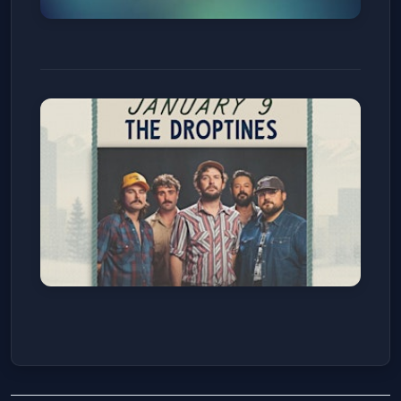
Ich geh und suche mit
Verlangen, BWV 49
Wellshire Presbyterian Church
Fri, Jan 09
Get Tickets
The Droptines
Number Thirty Eight
Fri, Jan 09
Get Tickets