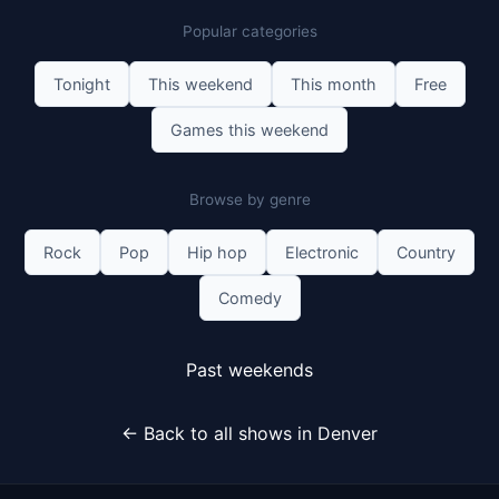
Popular categories
Tonight
This weekend
This month
Free
Games this weekend
Browse by genre
Rock
Pop
Hip hop
Electronic
Country
Comedy
Past weekends
← Back to all shows in Denver