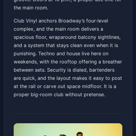
the main room.
Club Vinyl anchors Broadway’s four-level
complex, and the main room delivers a
spacious floor, wraparound balcony sightlines,
and a system that stays clean even when it is
punishing. Techno and house live here on
weekends, with the rooftop offering a breather
between sets. Security is dialed, bartenders
are quick, and the layout makes it easy to post
at the rail or carve out space midfloor. It is a
proper big-room club without pretense.