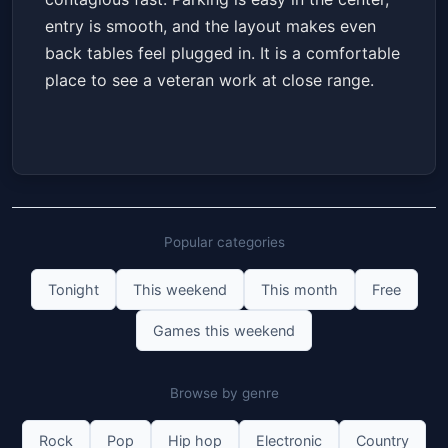
entry is smooth, and the layout makes even
back tables feel plugged in. It is a comfortable
place to see a veteran work at close range.
Popular categories
Tonight
This weekend
This month
Free
Games this weekend
Browse by genre
Rock
Pop
Hip hop
Electronic
Country