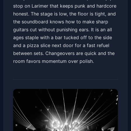
stop on Larimer that keeps punk and hardcore
honest. The stage is low, the floor is tight, and
the soundboard knows how to make sharp
guitars cut without punishing ears. It is an all
ages staple with a bar tucked off to the side
and a pizza slice next door for a fast refuel
between sets. Changeovers are quick and the
room favors momentum over polish.