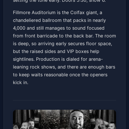
setting the tone early. Doors 5:30, show 6.
Fillmore Auditorium is the Colfax giant, a
chandeliered ballroom that packs in nearly
4,000 and still manages to sound focused
from front barricade to the back bar. The room
is deep, so arriving early secures floor space,
but the raised sides and VIP boxes help
sightlines. Production is dialed for arena-
leaning rock shows, and there are enough bars
to keep waits reasonable once the openers
kick in.