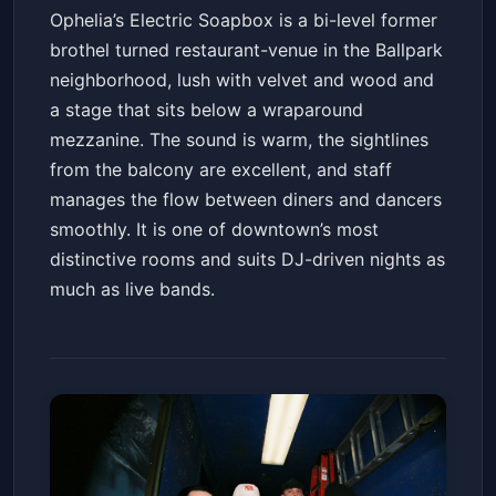
Ophelia’s Electric Soapbox is a bi-level former
brothel turned restaurant-venue in the Ballpark
neighborhood, lush with velvet and wood and
a stage that sits below a wraparound
mezzanine. The sound is warm, the sightlines
from the balcony are excellent, and staff
manages the flow between diners and dancers
smoothly. It is one of downtown’s most
distinctive rooms and suits DJ-driven nights as
much as live bands.