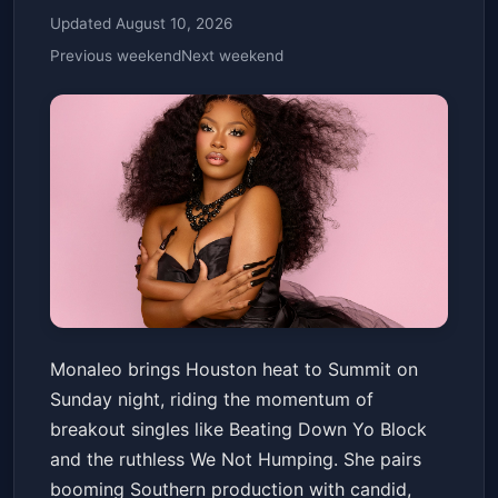
Updated August 10, 2026
Previous weekend
Next weekend
Monaleo - Who Did The Body
Monaleo brings Houston heat to Summit on
Tour
Sunday night, riding the momentum of
Summit Music Hall
Sun, Mar 15 at 7:00 PM
breakout singles like Beating Down Yo Block
Get Tickets
and the ruthless We Not Humping. She pairs
booming Southern production with candid,