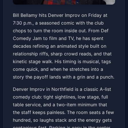
Bill Bellamy
Bill Bellamy hits Denver Improv on Friday at
Denver Improv
Fri, Mar 13 at 7:30 PM
7:30 p.m., a seasoned comic with the club
Get Tickets
chops to turn the room inside out. From Def
Comedy Jam to film and TV, he has spent
decades refining an animated style built on
relationship riffs, sharp crowd reads, and that
kinetic stage walk. His timing is musical, tags
come quick, and when he stretches into a
story the payoff lands with a grin and a punch.
Denver Improv in Northfield is a classic A-list
comedy club: tight sightlines, low stage, full
table service, and a two-item minimum that
the staff keeps painless. The room seats a few
hundred, so laughs stack and the energy gets
contagious fast. Parking is easy in the center,