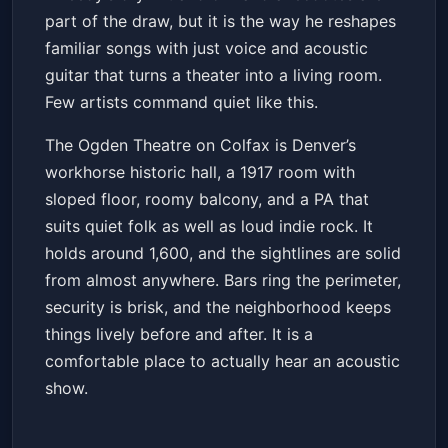
part of the draw, but it is the way he reshapes
familiar songs with just voice and acoustic
guitar that turns a theater into a living room.
Few artists command quiet like this.
The Ogden Theatre on Colfax is Denver’s
workhorse historic hall, a 1917 room with
sloped floor, roomy balcony, and a PA that
suits quiet folk as well as loud indie rock. It
holds around 1,600, and the sightlines are solid
from almost anywhere. Bars ring the perimeter,
security is brisk, and the neighborhood keeps
things lively before and after. It is a
comfortable place to actually hear an acoustic
show.