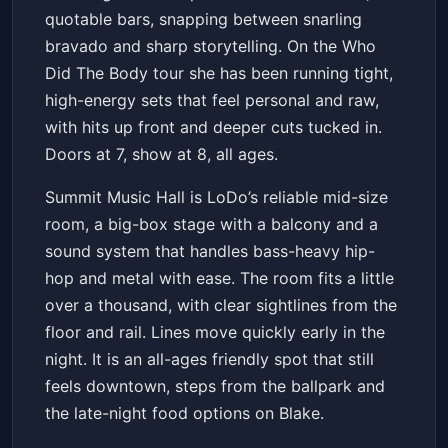
quotable bars, snapping between snarling
bravado and sharp storytelling. On the Who
Did The Body tour she has been running tight,
high-energy sets that feel personal and raw,
with hits up front and deeper cuts tucked in.
Doors at 7, show at 8, all ages.
Summit Music Hall is LoDo’s reliable mid-size
room, a big-box stage with a balcony and a
sound system that handles bass-heavy hip-
hop and metal with ease. The room fits a little
over a thousand, with clear sightlines from the
floor and rail. Lines move quickly early in the
night. It is an all-ages friendly spot that still
feels downtown, steps from the ballpark and
the late-night food options on Blake.