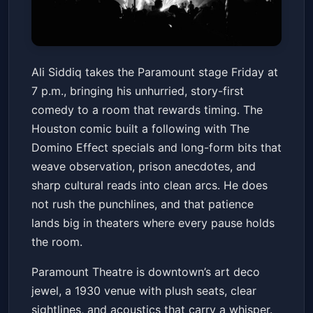
Paramount Theatre Club
Ali Siddiq takes the Paramount stage Friday at
Seating: Ali Siddiq
7 p.m., bringing his unhurried, story-first
Paramount Theatre
Fri, Mar 13 at 7:00 PM
comedy to a room that rewards timing. The
Get Tickets
Houston comic built a following with The
Domino Effect specials and long-form bits that
weave observation, prison anecdotes, and
sharp cultural reads into clean arcs. He does
not rush the punchlines, and that patience
lands big in theaters where every pause holds
the room.
Paramount Theatre is downtown’s art deco
jewel, a 1930 venue with plush seats, clear
sightlines, and acoustics that carry a whisper.