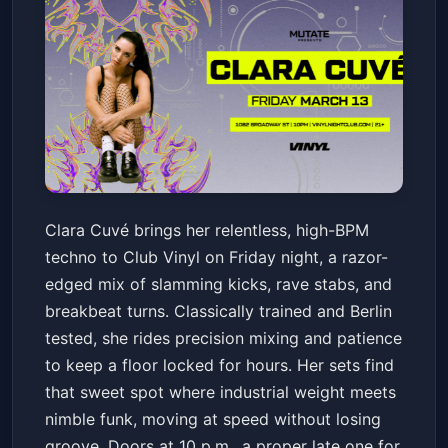
Clara Cuvé
Clara Cuvé brings her relentless, high-BPM
Club Vinyl
Fri, Mar 13 at 10:00 PM
techno to Club Vinyl on Friday night, a razor-
Get Tickets
edged mix of slamming kicks, rave stabs, and
breakbeat turns. Classically trained and Berlin
tested, she rides precision mixing and patience
to keep a floor locked for hours. Her sets find
that sweet spot where industrial weight meets
nimble funk, moving at speed without losing
groove. Doors at 10 p.m., a proper late one for