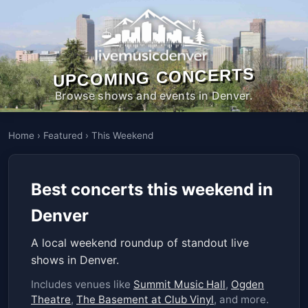
UPCOMING CONCERTS
Browse shows and events in Denver.
Home
›
Featured
›
This Weekend
Best concerts this weekend in
Denver
A local weekend roundup of standout live
shows in Denver.
Includes venues like
Summit Music Hall
,
Ogden
Theatre
,
The Basement at Club Vinyl
, and more.