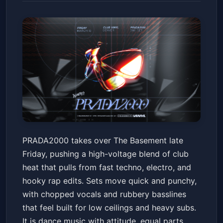
PRADA2000
PRADA2000 takes over The Basement late
The Basement at Club Vinyl
Fri, Mar 13 at 10:00 PM
Friday, pushing a high-voltage blend of club
Get Tickets
heat that pulls from fast techno, electro, and
hooky rap edits. Sets move quick and punchy,
with chopped vocals and rubbery basslines
that feel built for low ceilings and heavy subs.
It is dance music with attitude, equal parts