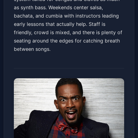
as synth bass. Weekends center salsa,
bachata, and cumbia with instructors leading
early lessons that actually help. Staff is
friendly, crowd is mixed, and there is plenty of
seating around the edges for catching breath
between songs.