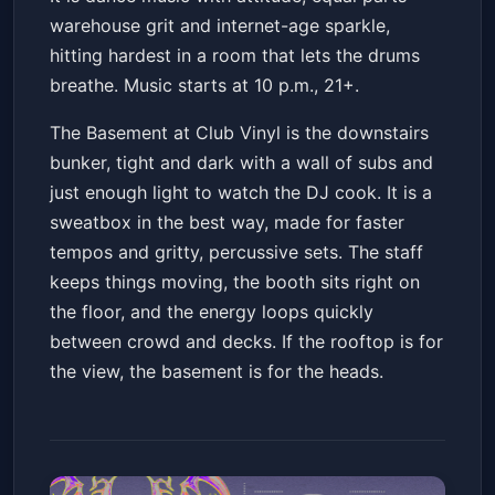
warehouse grit and internet-age sparkle,
hitting hardest in a room that lets the drums
breathe. Music starts at 10 p.m., 21+.
The Basement at Club Vinyl is the downstairs
bunker, tight and dark with a wall of subs and
just enough light to watch the DJ cook. It is a
sweatbox in the best way, made for faster
tempos and gritty, percussive sets. The staff
keeps things moving, the booth sits right on
the floor, and the energy loops quickly
between crowd and decks. If the rooftop is for
the view, the basement is for the heads.