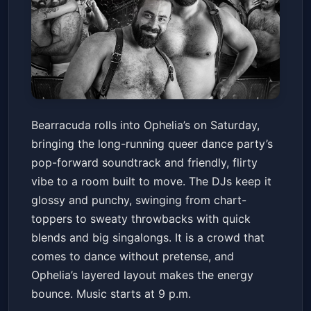
Bearracuda
Bearracuda rolls into Ophelia’s on Saturday,
Ophelia's Electric Soapbox
Sat, Mar 14 at 9:00 PM
bringing the long-running queer dance party’s
Get Tickets
pop-forward soundtrack and friendly, flirty
vibe to a room built to move. The DJs keep it
glossy and punchy, swinging from chart-
toppers to sweaty throwbacks with quick
blends and big singalongs. It is a crowd that
comes to dance without pretense, and
Ophelia’s layered layout makes the energy
bounce. Music starts at 9 p.m.