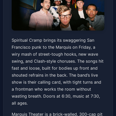
Spiritual Cramp
Spiritual Cramp brings its swaggering San
Marquis
Fri, Mar 13 at 6:30 PM
Francisco punk to the Marquis on Friday, a
Get Tickets
wiry mash of street-tough hooks, new wave
swing, and Clash-style choruses. The songs hit
fast and loose, built for bodies up front and
shouted refrains in the back. The band’s live
show is their calling card, with tight turns and
a frontman who works the room without
wasting breath. Doors at 6:30, music at 7:30,
all ages.
Marquis Theater is a brick-walled, 300-cap pit