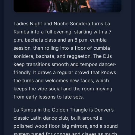
Ladies Night & Noche Sonidera
Ladies Night and Noche Sonidera turns La
La Rumba
Fri, Mar 13 at 7:00 PM
Rumba into a full evening, starting with a 7
Get Tickets
p.m. bachata class and an 8 p.m. cumbia
session, then rolling into a floor of cumbia
sonidera, bachata, and reggaeton. The DJs
keep transitions smooth and tempos dancer-
friendly. It draws a regular crowd that knows
the turns and welcomes new faces, which
keeps the vibe social and the room moving
from early lessons to late sets.
La Rumba in the Golden Triangle is Denver’s
classic Latin dance club, built around a
polished wood floor, big mirrors, and a sound
system tuned for congas and claves as much