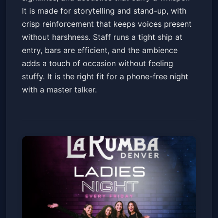
It is made for storytelling and stand-up, with
crisp reinforcement that keeps voices present
without harshness. Staff runs a tight ship at
entry, bars are efficient, and the ambience
adds a touch of occasion without feeling
stuffy. It is the right fit for a phone-free night
with a master talker.