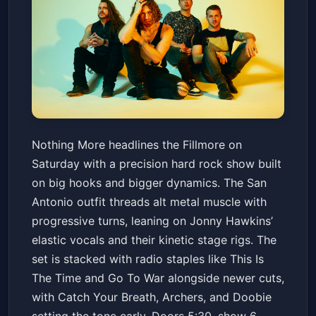
Nothing More w/ Catch Your
Nothing More headlines the Fillmore on
Breath, Archers and Doobie
Saturday with a precision hard rock show built
Fillmore Auditorium (Denver)
Sat, Mar 14 at 5:30 PM
on big hooks and bigger dynamics. The San
Get Tickets
Antonio outfit threads alt metal muscle with
progressive turns, leaning on Jonny Hawkins’
elastic vocals and their kinetic stage rigs. The
set is stacked with radio staples like This Is
The Time and Go To War alongside newer cuts,
with Catch Your Breath, Archers, and Doobie