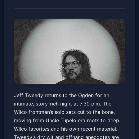
Jeff Tweedy (16 and Over)
Jeff Tweedy returns to the Ogden for an
Ogden Theatre
Fri, Mar 13 at 7:30 PM
intimate, story-rich night at 7:30 p.m. The
Get Tickets
Wilco frontman’s solo sets cut to the bone,
moving from Uncle Tupelo era roots to deep
Wilco favorites and his own recent material.
Tweedy’s dry wit and offhand anecdotes are