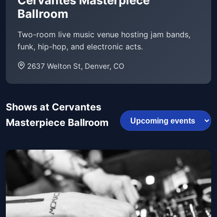
Cervantes Masterpiece
Ballroom
Two-room live music venue hosting jam bands,
funk, hip-hop, and electronic acts.
2637 Welton St, Denver, CO
Shows at Cervantes
Masterpiece Ballroom