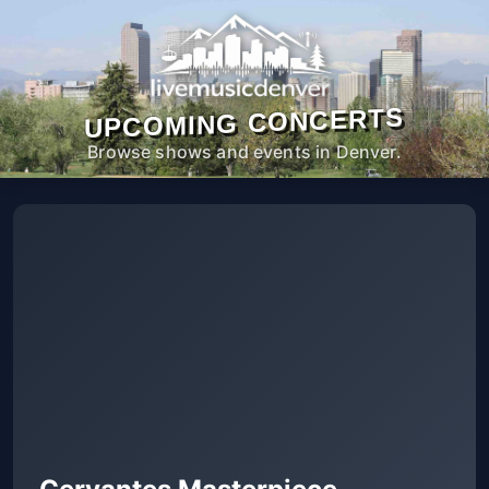
UPCOMING CONCERTS
Browse shows and events in Denver.