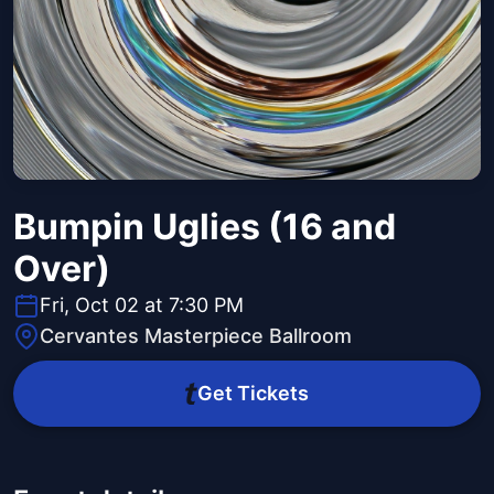
Bumpin Uglies (16 and
Over)
Fri, Oct 02 at 7:30 PM
Cervantes Masterpiece Ballroom
Get Tickets