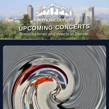
UPCOMING CONCERTS
Browse shows and events in Denver.