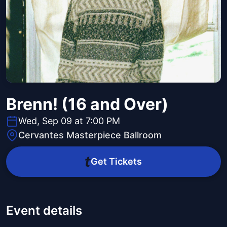
Brenn! (16 and Over)
Wed, Sep 09 at 7:00 PM
Cervantes Masterpiece Ballroom
Get Tickets
Event details