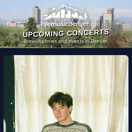
UPCOMING CONCERTS
Browse shows and events in Denver.