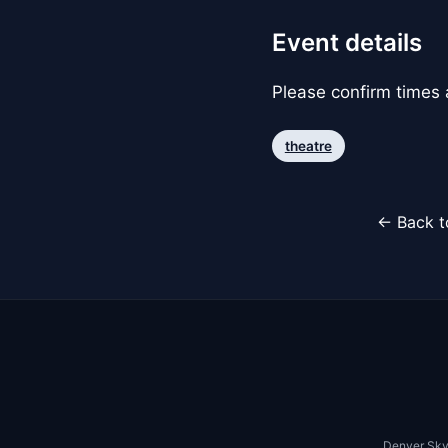
Event details
Please confirm times a
theatre
← Back t
Denver Sky