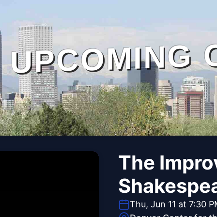
UPCOMING 
The Impro
Shakespe
Thu, Jun 11 at 7:30 