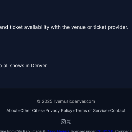
nd ticket availability with the venue or ticket provider.
o all shows in Denver
© 2025 livemusicdenver.com
•
•
•
•
About
Other Cities
Privacy Policy
Terms of Service
Contact
line from City Park image ©
David Herrera
, licensed under
CC BY 2.0
. Cropped f