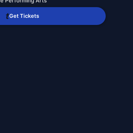
he Performing Arts
Get Tickets