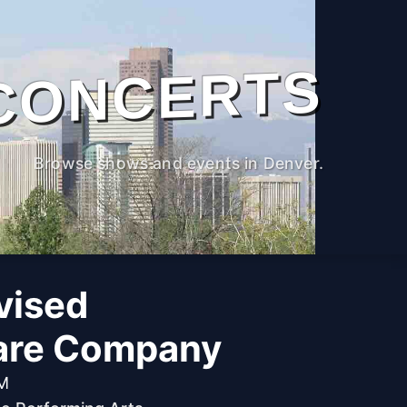
CONCERTS
Browse shows and events in Denver.
vised
are Company
PM