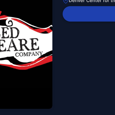
Denver Center for t