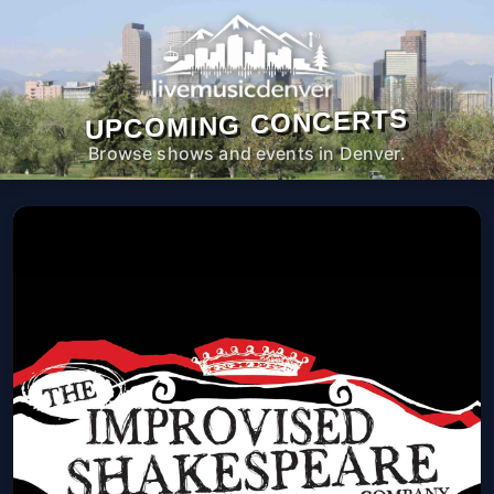
UPCOMING CONCERTS
Browse shows and events in Denver.