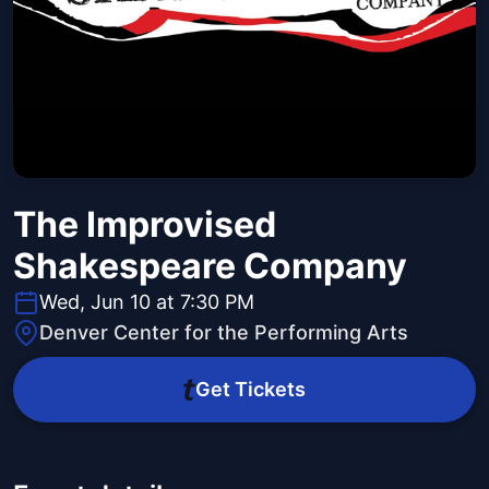
The Improvised
Shakespeare Company
Wed, Jun 10 at 7:30 PM
Denver Center for the Performing Arts
Get Tickets