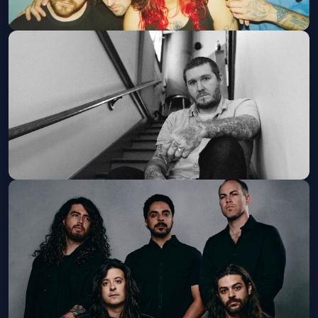
Sweet Pill
Thu, Sep 03 at 8:00 PM
Get Tickets
Brian Fallon & The Painkillers
Thu, Sep 24 at 8:00 PM
Get Tickets