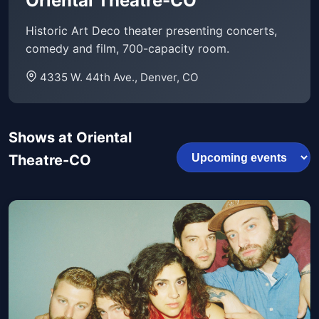
Oriental Theatre-CO
Historic Art Deco theater presenting concerts,
comedy and film, 700-capacity room.
4335 W. 44th Ave., Denver, CO
Shows at Oriental
Theatre-CO