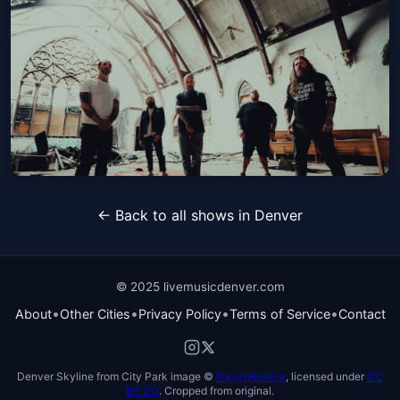
SiM
Fri, Oct 23 at 7:30 PM
Get Tickets
Demon Hunter
← Back to all shows in Denver
Sun, Oct 25 at 7:30 PM
Get Tickets
© 2025 livemusicdenver.com
•
•
•
•
About
Other Cities
Privacy Policy
Terms of Service
Contact
Denver Skyline from City Park image ©
David Herrera
, licensed under
CC
BY 2.0
. Cropped from original.