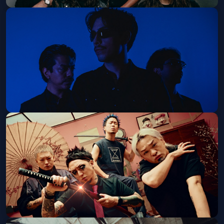
Hail the Sun
Fri, Sep 25 at 7:00 PM
Get Tickets
French Police
Thu, Oct 15 at 8:00 PM
Get Tickets