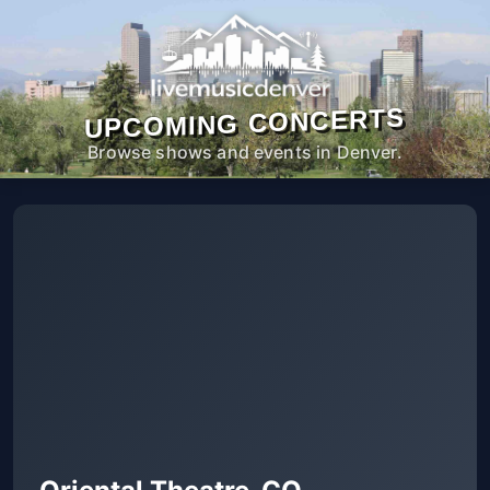
UPCOMING CONCERTS
Browse shows and events in Denver.